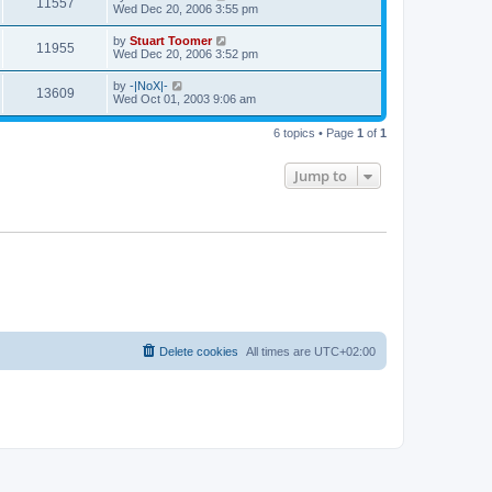
V
11557
p
a
Wed Dec 20, 2006 3:55 pm
e
o
s
s
s
i
t
L
by
Stuart Toomer
w
t
V
11955
p
a
Wed Dec 20, 2006 3:52 pm
e
o
s
s
s
i
t
L
by
-|NoX|-
w
t
V
13609
p
a
Wed Oct 01, 2003 9:06 am
e
o
s
s
s
i
t
w
t
6 topics • Page
1
of
1
p
e
o
s
s
Jump to
w
t
s
Delete cookies
All times are
UTC+02:00