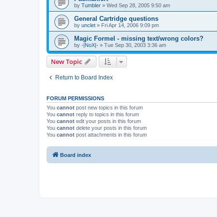
by
Tumbler
»
Wed Sep 28, 2005 9:50 am
General Cartridge questions
by
unclet
»
Fri Apr 14, 2006 9:09 pm
Magic Formel - missing text/wrong colors?
by
-|NoX|-
»
Tue Sep 30, 2003 3:36 am
New Topic
Return to Board Index
FORUM PERMISSIONS
You
cannot
post new topics in this forum
You
cannot
reply to topics in this forum
You
cannot
edit your posts in this forum
You
cannot
delete your posts in this forum
You
cannot
post attachments in this forum
Board index