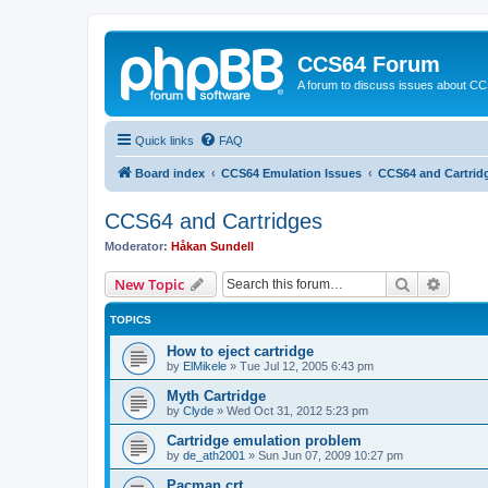
CCS64 Forum
A forum to discuss issues about C
Quick links
FAQ
Board index
CCS64 Emulation Issues
CCS64 and Cartrid
CCS64 and Cartridges
Moderator:
Håkan Sundell
Search
Advanc
New Topic
TOPICS
How to eject cartridge
by
ElMikele
»
Tue Jul 12, 2005 6:43 pm
Myth Cartridge
by
Clyde
»
Wed Oct 31, 2012 5:23 pm
Cartridge emulation problem
by
de_ath2001
»
Sun Jun 07, 2009 10:27 pm
Pacman.crt