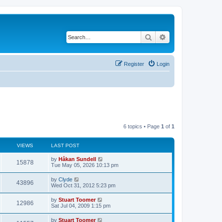
Search
Advanced search
Register
Login
6 topics • Page
1
of
1
VIEWS
LAST POST
L
by
Håkan Sundell
V
15878
a
Tue May 05, 2026 10:13 pm
s
i
t
L
by
Clyde
V
43896
p
a
Wed Oct 31, 2012 5:23 pm
e
o
s
s
i
t
L
by
Stuart Toomer
w
t
V
12986
p
a
Sat Jul 04, 2009 1:15 pm
e
o
s
s
s
i
t
L
by
Stuart Toomer
w
t