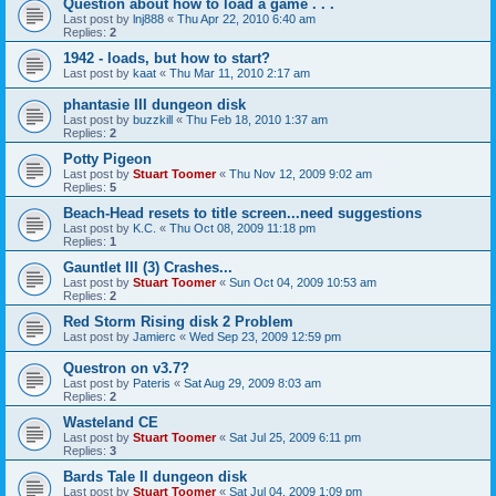
Question about how to load a game . . .
Last post by
lnj888
«
Thu Apr 22, 2010 6:40 am
Replies:
2
1942 - loads, but how to start?
Last post by
kaat
«
Thu Mar 11, 2010 2:17 am
phantasie III dungeon disk
Last post by
buzzkill
«
Thu Feb 18, 2010 1:37 am
Replies:
2
Potty Pigeon
Last post by
Stuart Toomer
«
Thu Nov 12, 2009 9:02 am
Replies:
5
Beach-Head resets to title screen...need suggestions
Last post by
K.C.
«
Thu Oct 08, 2009 11:18 pm
Replies:
1
Gauntlet III (3) Crashes...
Last post by
Stuart Toomer
«
Sun Oct 04, 2009 10:53 am
Replies:
2
Red Storm Rising disk 2 Problem
Last post by
Jamierc
«
Wed Sep 23, 2009 12:59 pm
Questron on v3.7?
Last post by
Pateris
«
Sat Aug 29, 2009 8:03 am
Replies:
2
Wasteland CE
Last post by
Stuart Toomer
«
Sat Jul 25, 2009 6:11 pm
Replies:
3
Bards Tale II dungeon disk
Last post by
Stuart Toomer
«
Sat Jul 04, 2009 1:09 pm