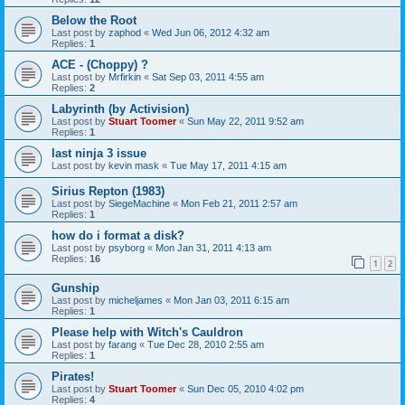
Below the Root
Last post by
zaphod
«
Wed Jun 06, 2012 4:32 am
Replies:
1
ACE - (Choppy) ?
Last post by
Mrfirkin
«
Sat Sep 03, 2011 4:55 am
Replies:
2
Labyrinth (by Activision)
Last post by
Stuart Toomer
«
Sun May 22, 2011 9:52 am
Replies:
1
last ninja 3 issue
Last post by
kevin mask
«
Tue May 17, 2011 4:15 am
Sirius Repton (1983)
Last post by
SiegeMachine
«
Mon Feb 21, 2011 2:57 am
Replies:
1
how do i format a disk?
Last post by
psyborg
«
Mon Jan 31, 2011 4:13 am
Replies:
16
1
2
Gunship
Last post by
micheljames
«
Mon Jan 03, 2011 6:15 am
Replies:
1
Please help with Witch's Cauldron
Last post by
farang
«
Tue Dec 28, 2010 2:55 am
Replies:
1
Pirates!
Last post by
Stuart Toomer
«
Sun Dec 05, 2010 4:02 pm
Replies:
4