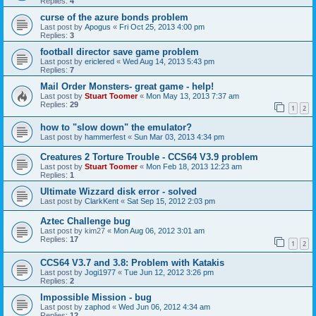
Replies:
4
curse of the azure bonds problem
Last post by
Apogus
«
Fri Oct 25, 2013 4:00 pm
Replies:
3
football director save game problem
Last post by
ericlered
«
Wed Aug 14, 2013 5:43 pm
Replies:
7
Mail Order Monsters- great game - help!
Last post by
Stuart Toomer
«
Mon May 13, 2013 7:37 am
Replies:
29
1
2
how to "slow down" the emulator?
Last post by
hammerfest
«
Sun Mar 03, 2013 4:34 pm
Creatures 2 Torture Trouble - CCS64 V3.9 problem
Last post by
Stuart Toomer
«
Mon Feb 18, 2013 12:23 am
Replies:
1
Ultimate Wizzard disk error - solved
Last post by
ClarkKent
«
Sat Sep 15, 2012 2:03 pm
Aztec Challenge bug
Last post by
kim27
«
Mon Aug 06, 2012 3:01 am
Replies:
17
1
2
CCS64 V3.7 and 3.8: Problem with Katakis
Last post by
Jogi1977
«
Tue Jun 12, 2012 3:26 pm
Replies:
2
Impossible Mission - bug
Last post by
zaphod
«
Wed Jun 06, 2012 4:34 am
Replies:
12