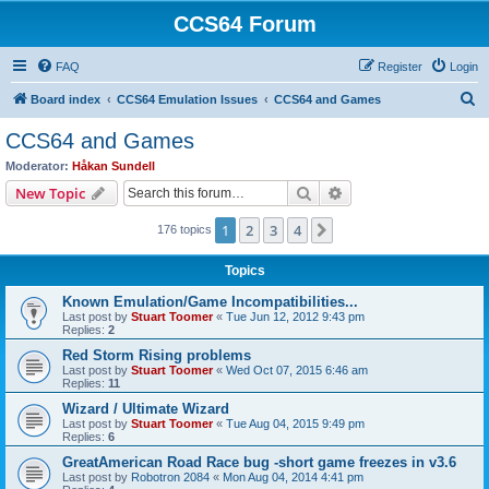
CCS64 Forum
FAQ
Register
Login
S
Board index
CCS64 Emulation Issues
CCS64 and Games
e
CCS64 and Games
a
Moderator:
Håkan Sundell
r
Search
Advanced search
New Topic
c
1
2
3
4
Next
176 topics
h
Topics
Known Emulation/Game Incompatibilities...
Last post by
Stuart Toomer
«
Tue Jun 12, 2012 9:43 pm
Replies:
2
Red Storm Rising problems
Last post by
Stuart Toomer
«
Wed Oct 07, 2015 6:46 am
Replies:
11
Wizard / Ultimate Wizard
Last post by
Stuart Toomer
«
Tue Aug 04, 2015 9:49 pm
Replies:
6
GreatAmerican Road Race bug -short game freezes in v3.6
Last post by
Robotron 2084
«
Mon Aug 04, 2014 4:41 pm