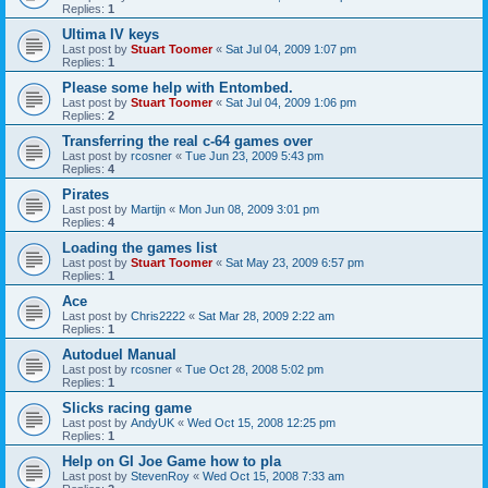
Replies:
1
Ultima IV keys
Last post by
Stuart Toomer
«
Sat Jul 04, 2009 1:07 pm
Replies:
1
Please some help with Entombed.
Last post by
Stuart Toomer
«
Sat Jul 04, 2009 1:06 pm
Replies:
2
Transferring the real c-64 games over
Last post by
rcosner
«
Tue Jun 23, 2009 5:43 pm
Replies:
4
Pirates
Last post by
Martijn
«
Mon Jun 08, 2009 3:01 pm
Replies:
4
Loading the games list
Last post by
Stuart Toomer
«
Sat May 23, 2009 6:57 pm
Replies:
1
Ace
Last post by
Chris2222
«
Sat Mar 28, 2009 2:22 am
Replies:
1
Autoduel Manual
Last post by
rcosner
«
Tue Oct 28, 2008 5:02 pm
Replies:
1
Slicks racing game
Last post by
AndyUK
«
Wed Oct 15, 2008 12:25 pm
Replies:
1
Help on GI Joe Game how to pla
Last post by
StevenRoy
«
Wed Oct 15, 2008 7:33 am