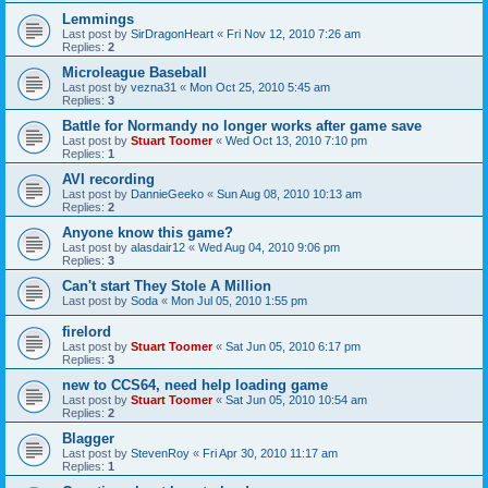
Lemmings
Last post by
SirDragonHeart
«
Fri Nov 12, 2010 7:26 am
Replies:
2
Microleague Baseball
Last post by
vezna31
«
Mon Oct 25, 2010 5:45 am
Replies:
3
Battle for Normandy no longer works after game save
Last post by
Stuart Toomer
«
Wed Oct 13, 2010 7:10 pm
Replies:
1
AVI recording
Last post by
DannieGeeko
«
Sun Aug 08, 2010 10:13 am
Replies:
2
Anyone know this game?
Last post by
alasdair12
«
Wed Aug 04, 2010 9:06 pm
Replies:
3
Can't start They Stole A Million
Last post by
Soda
«
Mon Jul 05, 2010 1:55 pm
firelord
Last post by
Stuart Toomer
«
Sat Jun 05, 2010 6:17 pm
Replies:
3
new to CCS64, need help loading game
Last post by
Stuart Toomer
«
Sat Jun 05, 2010 10:54 am
Replies:
2
Blagger
Last post by
StevenRoy
«
Fri Apr 30, 2010 11:17 am
Replies:
1