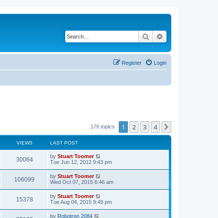
Search
Advanced search
Register
Login
1
2
3
4
Next
176 topics
VIEWS
LAST POST
L
by
Stuart Toomer
V
30064
a
Tue Jun 12, 2012 9:43 pm
s
i
t
L
by
Stuart Toomer
V
106099
p
a
Wed Oct 07, 2015 6:46 am
e
o
s
s
i
t
L
by
Stuart Toomer
w
t
V
15378
p
a
Tue Aug 04, 2015 9:49 pm
e
o
s
s
s
i
t
L
by
Robotron 2084
w
t