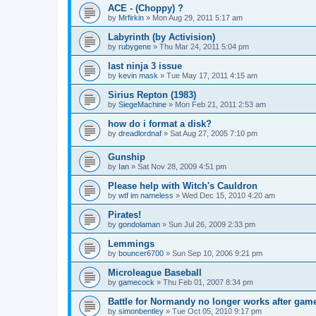
ACE - (Choppy) ?
by
Mrfirkin
»
Mon Aug 29, 2011 5:17 am
Labyrinth (by Activision)
by
rubygene
»
Thu Mar 24, 2011 5:04 pm
last ninja 3 issue
by
kevin mask
»
Tue May 17, 2011 4:15 am
Sirius Repton (1983)
by
SiegeMachine
»
Mon Feb 21, 2011 2:53 am
how do i format a disk?
by
dreadlordnaf
»
Sat Aug 27, 2005 7:10 pm
Gunship
by
Ian
»
Sat Nov 28, 2009 4:51 pm
Please help with Witch's Cauldron
by
wtf im nameless
»
Wed Dec 15, 2010 4:20 am
Pirates!
by
gondolaman
»
Sun Jul 26, 2009 2:33 pm
Lemmings
by
bouncer6700
»
Sun Sep 10, 2006 9:21 pm
Microleague Baseball
by
gamecock
»
Thu Feb 01, 2007 8:34 pm
Battle for Normandy no longer works after gam
by
simonbentley
»
Tue Oct 05, 2010 9:17 pm