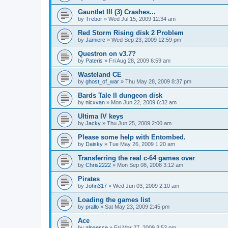
Gauntlet III (3) Crashes...
by
Trebor
»
Wed Jul 15, 2009 12:34 am
Red Storm Rising disk 2 Problem
by
Jamierc
»
Wed Sep 23, 2009 12:59 pm
Questron on v3.7?
by
Pateris
»
Fri Aug 28, 2009 6:59 am
Wasteland CE
by
ghost_of_war
»
Thu May 28, 2009 8:37 pm
Bards Tale II dungeon disk
by
nicxvan
»
Mon Jun 22, 2009 6:32 am
Ultima IV keys
by
Jacky
»
Thu Jun 25, 2009 2:00 am
Please some help with Entombed.
by
Daisky
»
Tue May 26, 2009 1:20 am
Transferring the real c-64 games over
by
Chris2222
»
Mon Sep 08, 2008 3:12 am
Pirates
by
John317
»
Wed Jun 03, 2009 2:10 am
Loading the games list
by
prallo
»
Sat May 23, 2009 2:45 pm
Ace
by
alpaesse
»
Fri Mar 27, 2009 3:53 pm