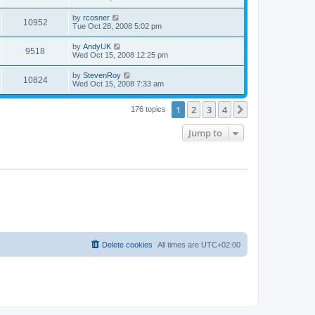
e
o
s
s
s
i
t
L
by
rcosner
w
t
V
10952
p
a
Tue Oct 28, 2008 5:02 pm
e
o
s
s
s
i
t
L
by
AndyUK
w
t
V
9518
p
a
Wed Oct 15, 2008 12:25 pm
e
o
s
s
s
i
t
L
by
StevenRoy
w
t
V
10824
p
a
Wed Oct 15, 2008 7:33 am
e
o
s
s
s
i
t
w
t
1
2
3
4
p
Next
176 topics
e
o
s
s
Jump to
w
t
s
Delete cookies
All times are
UTC+02:00