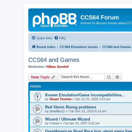
CCS64 Forum
A forum to discuss issues about C
Quick links
FAQ
Board index
CCS64 Emulation Issues
CCS64 and Games
CCS64 and Games
Moderator:
Håkan Sundell
Search
Advanc
New Topic
TOPICS
Known Emulation/Game Incompatibilities...
by
Stuart Toomer
»
Sat Jul 25, 2009 2:54 pm
Red Storm Rising problems
by
skeefiez11
»
Tue Dec 21, 2010 6:14 pm
Wizard / Ultimate Wizard
by
cronos
»
Tue Apr 24, 2007 9:02 pm
GreatAmerican Road Race bug -short game free