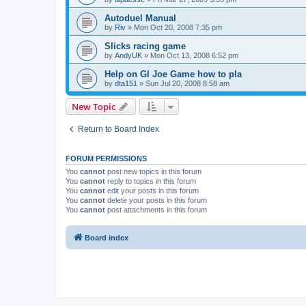
Autoduel Manual
by
Riv
»
Mon Oct 20, 2008 7:35 pm
Slicks racing game
by
AndyUK
»
Mon Oct 13, 2008 6:52 pm
Help on GI Joe Game how to pla
by
dta151
»
Sun Jul 20, 2008 8:58 am
New Topic
Return to Board Index
FORUM PERMISSIONS
You
cannot
post new topics in this forum
You
cannot
reply to topics in this forum
You
cannot
edit your posts in this forum
You
cannot
delete your posts in this forum
You
cannot
post attachments in this forum
Board index