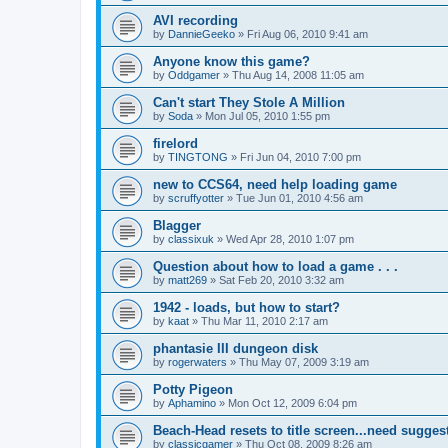
AVI recording
by
DannieGeeko
»
Fri Aug 06, 2010 9:41 am
Anyone know this game?
by
Oddgamer
»
Thu Aug 14, 2008 11:05 am
Can't start They Stole A Million
by
Soda
»
Mon Jul 05, 2010 1:55 pm
firelord
by
TINGTONG
»
Fri Jun 04, 2010 7:00 pm
new to CCS64, need help loading game
by
scruffyotter
»
Tue Jun 01, 2010 4:56 am
Blagger
by
classixuk
»
Wed Apr 28, 2010 1:07 pm
Question about how to load a game . . .
by
matt269
»
Sat Feb 20, 2010 3:32 am
1942 - loads, but how to start?
by
kaat
»
Thu Mar 11, 2010 2:17 am
phantasie III dungeon disk
by
rogerwaters
»
Thu May 07, 2009 3:19 am
Potty Pigeon
by
Aphamino
»
Mon Oct 12, 2009 6:04 pm
Beach-Head resets to title screen...need sugges
by
classicgamer
»
Thu Oct 08, 2009 8:26 am