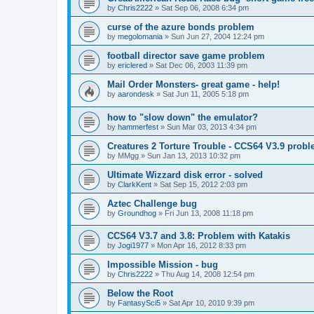
by
Chris2222
»
Sat Sep 06, 2008 6:34 pm
curse of the azure bonds problem
by
megolomania
»
Sun Jun 27, 2004 12:24 pm
football director save game problem
by
ericlered
»
Sat Dec 06, 2003 11:39 pm
Mail Order Monsters- great game - help!
by
aarondesk
»
Sat Jun 11, 2005 5:18 pm
how to "slow down" the emulator?
by
hammerfest
»
Sun Mar 03, 2013 4:34 pm
Creatures 2 Torture Trouble - CCS64 V3.9 prob
by
MMgg
»
Sun Jan 13, 2013 10:32 pm
Ultimate Wizzard disk error - solved
by
ClarkKent
»
Sat Sep 15, 2012 2:03 pm
Aztec Challenge bug
by
Groundhog
»
Fri Jun 13, 2008 11:18 pm
CCS64 V3.7 and 3.8: Problem with Katakis
by
Jogi1977
»
Mon Apr 16, 2012 8:33 pm
Impossible Mission - bug
by
Chris2222
»
Thu Aug 14, 2008 12:54 pm
Below the Root
by
FantasySci5
»
Sat Apr 10, 2010 9:39 pm