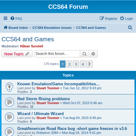
CCS64 Forum
FAQ
Register
Login
S
Board index
CCS64 Emulation Issues
CCS64 and Games
e
CCS64 and Games
a
Moderator:
Håkan Sundell
r
Search
Advanced search
New Topic
c
1
2
3
4
Next
176 topics
h
Topics
Known Emulation/Game Incompatibilities...
Last post by
Stuart Toomer
«
Tue Jun 12, 2012 9:43 pm
Replies:
2
Red Storm Rising problems
Last post by
Stuart Toomer
«
Wed Oct 07, 2015 6:46 am
Replies:
11
Wizard / Ultimate Wizard
Last post by
Stuart Toomer
«
Tue Aug 04, 2015 9:49 pm
Replies:
6
GreatAmerican Road Race bug -short game freezes in v3.6
Last post by
Robotron 2084
«
Mon Aug 04, 2014 4:41 pm