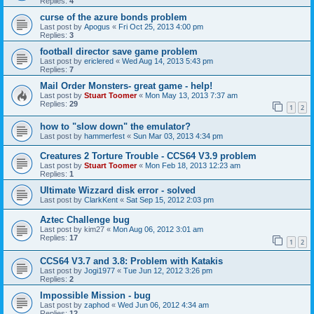
Replies:
4
curse of the azure bonds problem
Last post by
Apogus
«
Fri Oct 25, 2013 4:00 pm
Replies:
3
football director save game problem
Last post by
ericlered
«
Wed Aug 14, 2013 5:43 pm
Replies:
7
Mail Order Monsters- great game - help!
Last post by
Stuart Toomer
«
Mon May 13, 2013 7:37 am
Replies:
29
1
2
how to "slow down" the emulator?
Last post by
hammerfest
«
Sun Mar 03, 2013 4:34 pm
Creatures 2 Torture Trouble - CCS64 V3.9 problem
Last post by
Stuart Toomer
«
Mon Feb 18, 2013 12:23 am
Replies:
1
Ultimate Wizzard disk error - solved
Last post by
ClarkKent
«
Sat Sep 15, 2012 2:03 pm
Aztec Challenge bug
Last post by
kim27
«
Mon Aug 06, 2012 3:01 am
Replies:
17
1
2
CCS64 V3.7 and 3.8: Problem with Katakis
Last post by
Jogi1977
«
Tue Jun 12, 2012 3:26 pm
Replies:
2
Impossible Mission - bug
Last post by
zaphod
«
Wed Jun 06, 2012 4:34 am
Replies:
12