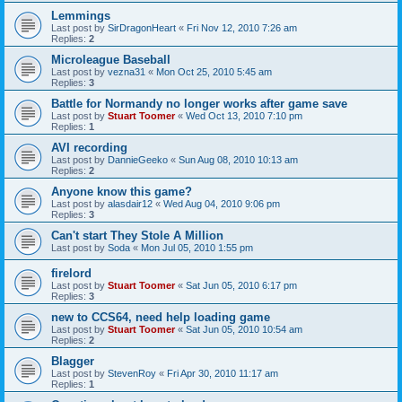
Lemmings
Last post by
SirDragonHeart
«
Fri Nov 12, 2010 7:26 am
Replies:
2
Microleague Baseball
Last post by
vezna31
«
Mon Oct 25, 2010 5:45 am
Replies:
3
Battle for Normandy no longer works after game save
Last post by
Stuart Toomer
«
Wed Oct 13, 2010 7:10 pm
Replies:
1
AVI recording
Last post by
DannieGeeko
«
Sun Aug 08, 2010 10:13 am
Replies:
2
Anyone know this game?
Last post by
alasdair12
«
Wed Aug 04, 2010 9:06 pm
Replies:
3
Can't start They Stole A Million
Last post by
Soda
«
Mon Jul 05, 2010 1:55 pm
firelord
Last post by
Stuart Toomer
«
Sat Jun 05, 2010 6:17 pm
Replies:
3
new to CCS64, need help loading game
Last post by
Stuart Toomer
«
Sat Jun 05, 2010 10:54 am
Replies:
2
Blagger
Last post by
StevenRoy
«
Fri Apr 30, 2010 11:17 am
Replies:
1