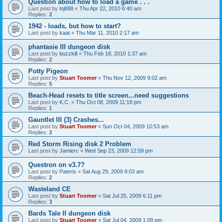
Question about how to load a game . . .
Last post by
lnj888
«
Thu Apr 22, 2010 6:40 am
Replies:
2
1942 - loads, but how to start?
Last post by
kaat
«
Thu Mar 11, 2010 2:17 am
phantasie III dungeon disk
Last post by
buzzkill
«
Thu Feb 18, 2010 1:37 am
Replies:
2
Potty Pigeon
Last post by
Stuart Toomer
«
Thu Nov 12, 2009 9:02 am
Replies:
5
Beach-Head resets to title screen...need suggestions
Last post by
K.C.
«
Thu Oct 08, 2009 11:18 pm
Replies:
1
Gauntlet III (3) Crashes...
Last post by
Stuart Toomer
«
Sun Oct 04, 2009 10:53 am
Replies:
2
Red Storm Rising disk 2 Problem
Last post by
Jamierc
«
Wed Sep 23, 2009 12:59 pm
Questron on v3.7?
Last post by
Pateris
«
Sat Aug 29, 2009 8:03 am
Replies:
2
Wasteland CE
Last post by
Stuart Toomer
«
Sat Jul 25, 2009 6:11 pm
Replies:
3
Bards Tale II dungeon disk
Last post by
Stuart Toomer
«
Sat Jul 04, 2009 1:09 pm