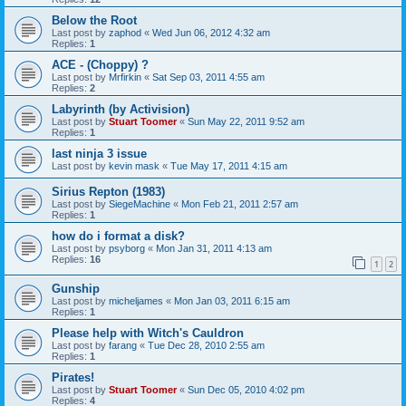
Below the Root
Last post by
zaphod
«
Wed Jun 06, 2012 4:32 am
Replies:
1
ACE - (Choppy) ?
Last post by
Mrfirkin
«
Sat Sep 03, 2011 4:55 am
Replies:
2
Labyrinth (by Activision)
Last post by
Stuart Toomer
«
Sun May 22, 2011 9:52 am
Replies:
1
last ninja 3 issue
Last post by
kevin mask
«
Tue May 17, 2011 4:15 am
Sirius Repton (1983)
Last post by
SiegeMachine
«
Mon Feb 21, 2011 2:57 am
Replies:
1
how do i format a disk?
Last post by
psyborg
«
Mon Jan 31, 2011 4:13 am
Replies:
16
1
2
Gunship
Last post by
micheljames
«
Mon Jan 03, 2011 6:15 am
Replies:
1
Please help with Witch's Cauldron
Last post by
farang
«
Tue Dec 28, 2010 2:55 am
Replies:
1
Pirates!
Last post by
Stuart Toomer
«
Sun Dec 05, 2010 4:02 pm
Replies:
4