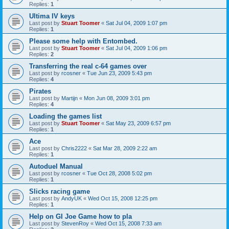
Replies:
1
Ultima IV keys
Last post by
Stuart Toomer
«
Sat Jul 04, 2009 1:07 pm
Replies:
1
Please some help with Entombed.
Last post by
Stuart Toomer
«
Sat Jul 04, 2009 1:06 pm
Replies:
2
Transferring the real c-64 games over
Last post by
rcosner
«
Tue Jun 23, 2009 5:43 pm
Replies:
4
Pirates
Last post by
Martijn
«
Mon Jun 08, 2009 3:01 pm
Replies:
4
Loading the games list
Last post by
Stuart Toomer
«
Sat May 23, 2009 6:57 pm
Replies:
1
Ace
Last post by
Chris2222
«
Sat Mar 28, 2009 2:22 am
Replies:
1
Autoduel Manual
Last post by
rcosner
«
Tue Oct 28, 2008 5:02 pm
Replies:
1
Slicks racing game
Last post by
AndyUK
«
Wed Oct 15, 2008 12:25 pm
Replies:
1
Help on GI Joe Game how to pla
Last post by
StevenRoy
«
Wed Oct 15, 2008 7:33 am