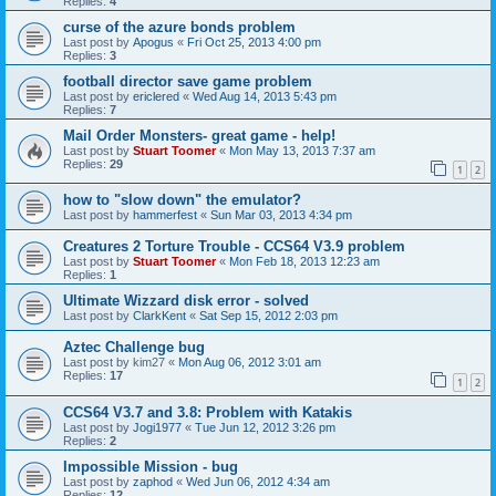
Replies:
4
curse of the azure bonds problem
Last post by
Apogus
«
Fri Oct 25, 2013 4:00 pm
Replies:
3
football director save game problem
Last post by
ericlered
«
Wed Aug 14, 2013 5:43 pm
Replies:
7
Mail Order Monsters- great game - help!
Last post by
Stuart Toomer
«
Mon May 13, 2013 7:37 am
Replies:
29
1
2
how to "slow down" the emulator?
Last post by
hammerfest
«
Sun Mar 03, 2013 4:34 pm
Creatures 2 Torture Trouble - CCS64 V3.9 problem
Last post by
Stuart Toomer
«
Mon Feb 18, 2013 12:23 am
Replies:
1
Ultimate Wizzard disk error - solved
Last post by
ClarkKent
«
Sat Sep 15, 2012 2:03 pm
Aztec Challenge bug
Last post by
kim27
«
Mon Aug 06, 2012 3:01 am
Replies:
17
1
2
CCS64 V3.7 and 3.8: Problem with Katakis
Last post by
Jogi1977
«
Tue Jun 12, 2012 3:26 pm
Replies:
2
Impossible Mission - bug
Last post by
zaphod
«
Wed Jun 06, 2012 4:34 am
Replies:
12