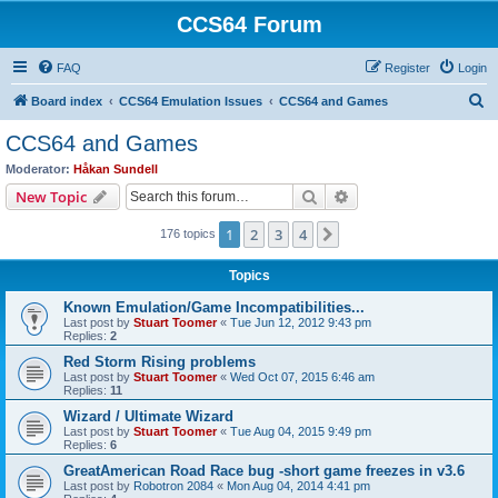
CCS64 Forum
FAQ
Register
Login
S
Board index
CCS64 Emulation Issues
CCS64 and Games
e
CCS64 and Games
a
Moderator:
Håkan Sundell
r
Search
Advanced search
New Topic
c
1
2
3
4
Next
176 topics
h
Topics
Known Emulation/Game Incompatibilities...
Last post by
Stuart Toomer
«
Tue Jun 12, 2012 9:43 pm
Replies:
2
Red Storm Rising problems
Last post by
Stuart Toomer
«
Wed Oct 07, 2015 6:46 am
Replies:
11
Wizard / Ultimate Wizard
Last post by
Stuart Toomer
«
Tue Aug 04, 2015 9:49 pm
Replies:
6
GreatAmerican Road Race bug -short game freezes in v3.6
Last post by
Robotron 2084
«
Mon Aug 04, 2014 4:41 pm