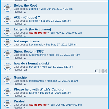
Below the Root
Last post by
zaphod
«
Wed Jun 06, 2012 4:32 am
Replies:
1
ACE - (Choppy) ?
Last post by
Mrfirkin
«
Sat Sep 03, 2011 4:55 am
Replies:
2
Labyrinth (by Activision)
Last post by
Stuart Toomer
«
Sun May 22, 2011 9:52 am
Replies:
1
last ninja 3 issue
Last post by
kevin mask
«
Tue May 17, 2011 4:15 am
Sirius Repton (1983)
Last post by
SiegeMachine
«
Mon Feb 21, 2011 2:57 am
Replies:
1
how do i format a disk?
Last post by
psyborg
«
Mon Jan 31, 2011 4:13 am
Replies:
16
1
2
Gunship
Last post by
micheljames
«
Mon Jan 03, 2011 6:15 am
Replies:
1
Please help with Witch's Cauldron
Last post by
farang
«
Tue Dec 28, 2010 2:55 am
Replies:
1
Pirates!
Last post by
Stuart Toomer
«
Sun Dec 05, 2010 4:02 pm
Replies:
4