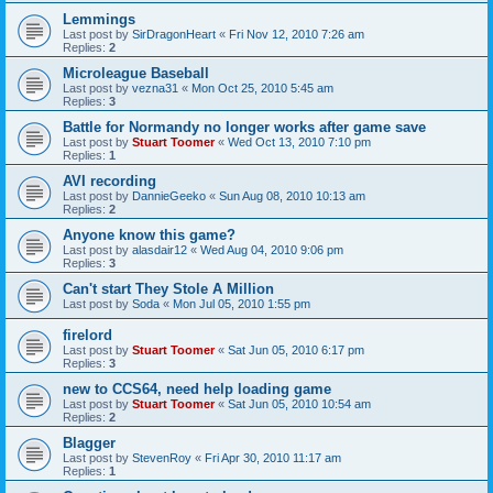
Lemmings
Last post by
SirDragonHeart
«
Fri Nov 12, 2010 7:26 am
Replies:
2
Microleague Baseball
Last post by
vezna31
«
Mon Oct 25, 2010 5:45 am
Replies:
3
Battle for Normandy no longer works after game save
Last post by
Stuart Toomer
«
Wed Oct 13, 2010 7:10 pm
Replies:
1
AVI recording
Last post by
DannieGeeko
«
Sun Aug 08, 2010 10:13 am
Replies:
2
Anyone know this game?
Last post by
alasdair12
«
Wed Aug 04, 2010 9:06 pm
Replies:
3
Can't start They Stole A Million
Last post by
Soda
«
Mon Jul 05, 2010 1:55 pm
firelord
Last post by
Stuart Toomer
«
Sat Jun 05, 2010 6:17 pm
Replies:
3
new to CCS64, need help loading game
Last post by
Stuart Toomer
«
Sat Jun 05, 2010 10:54 am
Replies:
2
Blagger
Last post by
StevenRoy
«
Fri Apr 30, 2010 11:17 am
Replies:
1