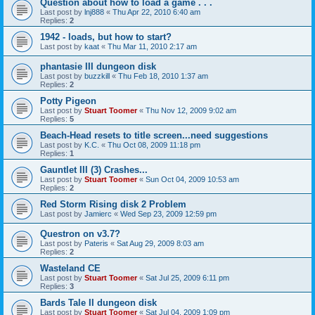
Question about how to load a game . . .
Last post by
lnj888
«
Thu Apr 22, 2010 6:40 am
Replies:
2
1942 - loads, but how to start?
Last post by
kaat
«
Thu Mar 11, 2010 2:17 am
phantasie III dungeon disk
Last post by
buzzkill
«
Thu Feb 18, 2010 1:37 am
Replies:
2
Potty Pigeon
Last post by
Stuart Toomer
«
Thu Nov 12, 2009 9:02 am
Replies:
5
Beach-Head resets to title screen...need suggestions
Last post by
K.C.
«
Thu Oct 08, 2009 11:18 pm
Replies:
1
Gauntlet III (3) Crashes...
Last post by
Stuart Toomer
«
Sun Oct 04, 2009 10:53 am
Replies:
2
Red Storm Rising disk 2 Problem
Last post by
Jamierc
«
Wed Sep 23, 2009 12:59 pm
Questron on v3.7?
Last post by
Pateris
«
Sat Aug 29, 2009 8:03 am
Replies:
2
Wasteland CE
Last post by
Stuart Toomer
«
Sat Jul 25, 2009 6:11 pm
Replies:
3
Bards Tale II dungeon disk
Last post by
Stuart Toomer
«
Sat Jul 04, 2009 1:09 pm