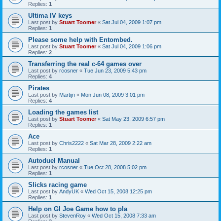
Replies:
1
Ultima IV keys
Last post by
Stuart Toomer
«
Sat Jul 04, 2009 1:07 pm
Replies:
1
Please some help with Entombed.
Last post by
Stuart Toomer
«
Sat Jul 04, 2009 1:06 pm
Replies:
2
Transferring the real c-64 games over
Last post by
rcosner
«
Tue Jun 23, 2009 5:43 pm
Replies:
4
Pirates
Last post by
Martijn
«
Mon Jun 08, 2009 3:01 pm
Replies:
4
Loading the games list
Last post by
Stuart Toomer
«
Sat May 23, 2009 6:57 pm
Replies:
1
Ace
Last post by
Chris2222
«
Sat Mar 28, 2009 2:22 am
Replies:
1
Autoduel Manual
Last post by
rcosner
«
Tue Oct 28, 2008 5:02 pm
Replies:
1
Slicks racing game
Last post by
AndyUK
«
Wed Oct 15, 2008 12:25 pm
Replies:
1
Help on GI Joe Game how to pla
Last post by
StevenRoy
«
Wed Oct 15, 2008 7:33 am