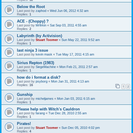
Below the Root
Last post by
zaphod
«
Wed Jun 06, 2012 4:32 am
Replies:
1
ACE - (Choppy) ?
Last post by
Mrfirkin
«
Sat Sep 03, 2011 4:55 am
Replies:
2
Labyrinth (by Activision)
Last post by
Stuart Toomer
«
Sun May 22, 2011 9:52 am
Replies:
1
last ninja 3 issue
Last post by
kevin mask
«
Tue May 17, 2011 4:15 am
Sirius Repton (1983)
Last post by
SiegeMachine
«
Mon Feb 21, 2011 2:57 am
Replies:
1
how do i format a disk?
Last post by
psyborg
«
Mon Jan 31, 2011 4:13 am
Replies:
16
1
2
Gunship
Last post by
micheljames
«
Mon Jan 03, 2011 6:15 am
Replies:
1
Please help with Witch's Cauldron
Last post by
farang
«
Tue Dec 28, 2010 2:55 am
Replies:
1
Pirates!
Last post by
Stuart Toomer
«
Sun Dec 05, 2010 4:02 pm
Replies:
4