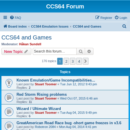
CCS64 Forum
FAQ
Register
Login
S
Board index
CCS64 Emulation Issues
CCS64 and Games
e
CCS64 and Games
a
Moderator:
Håkan Sundell
r
Search
Advanced search
New Topic
c
1
2
3
4
Next
176 topics
h
Topics
Known Emulation/Game Incompatibilities...
Last post by
Stuart Toomer
«
Tue Jun 12, 2012 9:43 pm
Replies:
2
Red Storm Rising problems
Last post by
Stuart Toomer
«
Wed Oct 07, 2015 6:46 am
Replies:
11
Wizard / Ultimate Wizard
Last post by
Stuart Toomer
«
Tue Aug 04, 2015 9:49 pm
Replies:
6
GreatAmerican Road Race bug -short game freezes in v3.6
Last post by
Robotron 2084
«
Mon Aug 04, 2014 4:41 pm