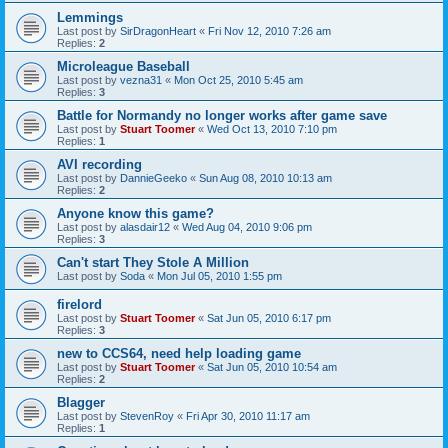
Lemmings
Last post by
SirDragonHeart
«
Fri Nov 12, 2010 7:26 am
Replies:
2
Microleague Baseball
Last post by
vezna31
«
Mon Oct 25, 2010 5:45 am
Replies:
3
Battle for Normandy no longer works after game save
Last post by
Stuart Toomer
«
Wed Oct 13, 2010 7:10 pm
Replies:
1
AVI recording
Last post by
DannieGeeko
«
Sun Aug 08, 2010 10:13 am
Replies:
2
Anyone know this game?
Last post by
alasdair12
«
Wed Aug 04, 2010 9:06 pm
Replies:
3
Can't start They Stole A Million
Last post by
Soda
«
Mon Jul 05, 2010 1:55 pm
firelord
Last post by
Stuart Toomer
«
Sat Jun 05, 2010 6:17 pm
Replies:
3
new to CCS64, need help loading game
Last post by
Stuart Toomer
«
Sat Jun 05, 2010 10:54 am
Replies:
2
Blagger
Last post by
StevenRoy
«
Fri Apr 30, 2010 11:17 am
Replies:
1