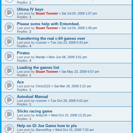
Replies:
1
Ultima IV keys
Last post by
Stuart Toomer
«
Sat Jul 04, 2009 1:07 pm
Replies:
1
Please some help with Entombed.
Last post by
Stuart Toomer
«
Sat Jul 04, 2009 1:06 pm
Replies:
2
Transferring the real c-64 games over
Last post by
rcosner
«
Tue Jun 23, 2009 5:43 pm
Replies:
4
Pirates
Last post by
Martijn
«
Mon Jun 08, 2009 3:01 pm
Replies:
4
Loading the games list
Last post by
Stuart Toomer
«
Sat May 23, 2009 6:57 pm
Replies:
1
Ace
Last post by
Chris2222
«
Sat Mar 28, 2009 2:22 am
Replies:
1
Autoduel Manual
Last post by
rcosner
«
Tue Oct 28, 2008 5:02 pm
Replies:
1
Slicks racing game
Last post by
AndyUK
«
Wed Oct 15, 2008 12:25 pm
Replies:
1
Help on GI Joe Game how to pla
Last post by
StevenRoy
«
Wed Oct 15, 2008 7:33 am