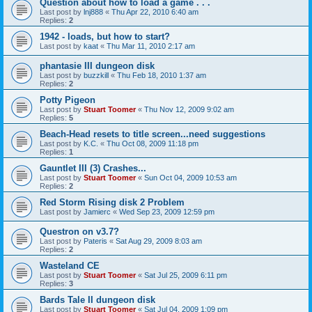
Question about how to load a game . . .
Last post by
lnj888
«
Thu Apr 22, 2010 6:40 am
Replies:
2
1942 - loads, but how to start?
Last post by
kaat
«
Thu Mar 11, 2010 2:17 am
phantasie III dungeon disk
Last post by
buzzkill
«
Thu Feb 18, 2010 1:37 am
Replies:
2
Potty Pigeon
Last post by
Stuart Toomer
«
Thu Nov 12, 2009 9:02 am
Replies:
5
Beach-Head resets to title screen...need suggestions
Last post by
K.C.
«
Thu Oct 08, 2009 11:18 pm
Replies:
1
Gauntlet III (3) Crashes...
Last post by
Stuart Toomer
«
Sun Oct 04, 2009 10:53 am
Replies:
2
Red Storm Rising disk 2 Problem
Last post by
Jamierc
«
Wed Sep 23, 2009 12:59 pm
Questron on v3.7?
Last post by
Pateris
«
Sat Aug 29, 2009 8:03 am
Replies:
2
Wasteland CE
Last post by
Stuart Toomer
«
Sat Jul 25, 2009 6:11 pm
Replies:
3
Bards Tale II dungeon disk
Last post by
Stuart Toomer
«
Sat Jul 04, 2009 1:09 pm