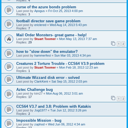
Replies:
4
curse of the azure bonds problem
Last post by
Apogus
«
Fri Oct 25, 2013 4:00 pm
Replies:
3
football director save game problem
Last post by
ericlered
«
Wed Aug 14, 2013 5:43 pm
Replies:
7
Mail Order Monsters- great game - help!
Last post by
Stuart Toomer
«
Mon May 13, 2013 7:37 am
Replies:
29
1
2
how to "slow down" the emulator?
Last post by
hammerfest
«
Sun Mar 03, 2013 4:34 pm
Creatures 2 Torture Trouble - CCS64 V3.9 problem
Last post by
Stuart Toomer
«
Mon Feb 18, 2013 12:23 am
Replies:
1
Ultimate Wizzard disk error - solved
Last post by
ClarkKent
«
Sat Sep 15, 2012 2:03 pm
Aztec Challenge bug
Last post by
kim27
«
Mon Aug 06, 2012 3:01 am
Replies:
17
1
2
CCS64 V3.7 and 3.8: Problem with Katakis
Last post by
Jogi1977
«
Tue Jun 12, 2012 3:26 pm
Replies:
2
Impossible Mission - bug
Last post by
zaphod
«
Wed Jun 06, 2012 4:34 am
Replies:
12