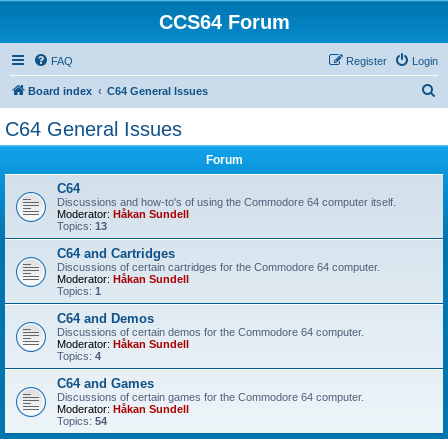
CCS64 Forum
FAQ
Register
Login
S
Board index
C64 General Issues
e
C64 General Issues
a
Forum
r
c
C64
Discussions and how-to's of using the Commodore 64 computer itself.
h
Moderator:
Håkan Sundell
Topics:
13
C64 and Cartridges
Discussions of certain cartridges for the Commodore 64 computer.
Moderator:
Håkan Sundell
Topics:
1
C64 and Demos
Discussions of certain demos for the Commodore 64 computer.
Moderator:
Håkan Sundell
Topics:
4
C64 and Games
Discussions of certain games for the Commodore 64 computer.
Moderator:
Håkan Sundell
Topics:
54