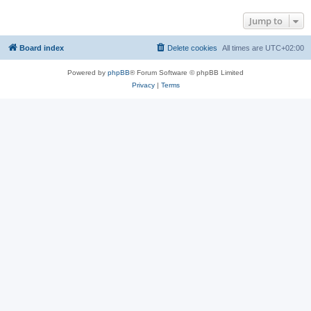
Jump to
Board index
Delete cookies
All times are
UTC+02:00
Powered by
phpBB
® Forum Software © phpBB Limited
Privacy
|
Terms