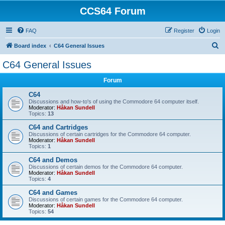
CCS64 Forum
FAQ
Register
Login
S
Board index
C64 General Issues
e
C64 General Issues
a
Forum
r
c
C64
Discussions and how-to's of using the Commodore 64 computer itself.
h
Moderator:
Håkan Sundell
Topics:
13
C64 and Cartridges
Discussions of certain cartridges for the Commodore 64 computer.
Moderator:
Håkan Sundell
Topics:
1
C64 and Demos
Discussions of certain demos for the Commodore 64 computer.
Moderator:
Håkan Sundell
Topics:
4
C64 and Games
Discussions of certain games for the Commodore 64 computer.
Moderator:
Håkan Sundell
Topics:
54