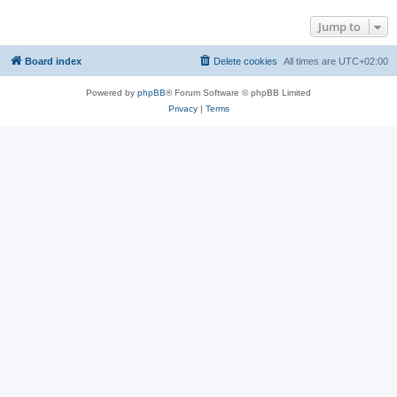
Jump to
Board index
Delete cookies
All times are
UTC+02:00
Powered by
phpBB
® Forum Software © phpBB Limited
Privacy
|
Terms