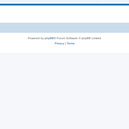
s
i
o
c
p
s
i
c
s
Powered by
phpBB
® Forum Software © phpBB Limited
Privacy
|
Terms