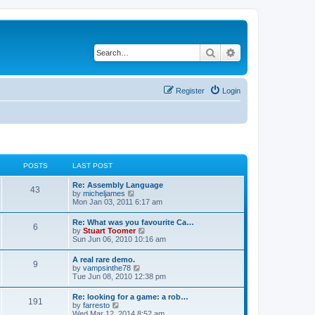
Search
Advanced search
Register
Login
POSTS
LAST POST
L
Re: Assembly Language
P
43
a
V
by
micheljames
s
i
Mon Jan 03, 2011 6:17 am
o
t
e
p
w
L
Re: What was you favourite Ca…
s
P
6
o
t
a
V
by
Stuart Toomer
s
h
s
i
Sun Jun 06, 2010 10:16 am
t
t
e
o
t
e
l
p
w
L
A real rare demo.
a
s
s
P
9
o
t
a
V
by
vampsinthe78
t
s
h
s
i
Tue Jun 08, 2010 12:38 pm
e
t
t
e
o
t
e
s
l
p
w
t
L
Re: looking for a game: a rob…
a
s
s
P
191
o
t
p
a
V
by
farresto
t
s
h
o
s
i
Wed Mar 12, 2014 8:52 am
e