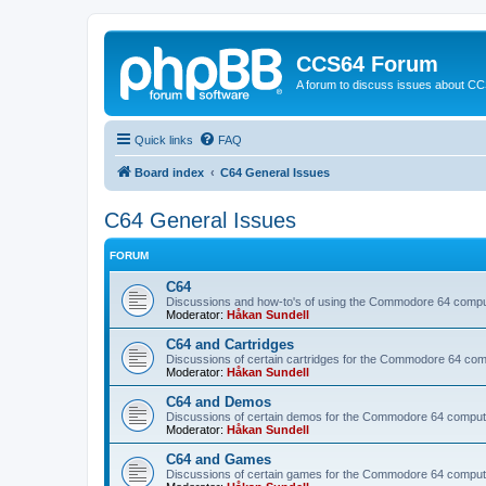
CCS64 Forum
A forum to discuss issues about C
Quick links
FAQ
Board index
C64 General Issues
C64 General Issues
FORUM
C64
Discussions and how-to's of using the Commodore 64 compute
Moderator:
Håkan Sundell
C64 and Cartridges
Discussions of certain cartridges for the Commodore 64 com
Moderator:
Håkan Sundell
C64 and Demos
Discussions of certain demos for the Commodore 64 comput
Moderator:
Håkan Sundell
C64 and Games
Discussions of certain games for the Commodore 64 comput