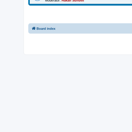
Moderator:
Håkan Sundell
Board index