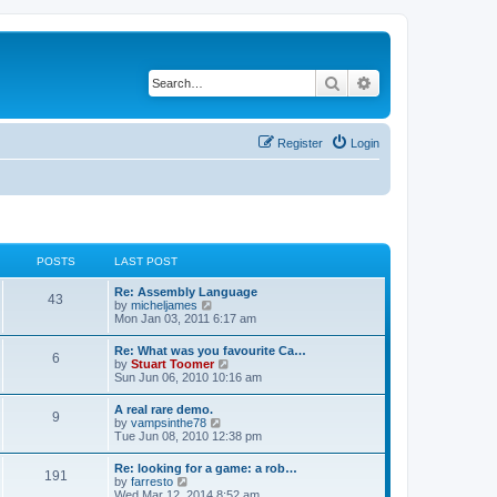
Search
Advanced search
Register
Login
POSTS
LAST POST
L
Re: Assembly Language
P
43
a
V
by
micheljames
s
i
Mon Jan 03, 2011 6:17 am
o
t
e
p
w
L
Re: What was you favourite Ca…
s
P
6
o
t
a
V
by
Stuart Toomer
s
h
s
i
Sun Jun 06, 2010 10:16 am
t
t
e
o
t
e
l
p
w
L
A real rare demo.
a
s
s
P
9
o
t
a
V
by
vampsinthe78
t
s
h
s
i
Tue Jun 08, 2010 12:38 pm
e
t
t
e
o
t
e
s
l
p
w
t
L
Re: looking for a game: a rob…
a
s
s
P
191
o
t
p
a
V
by
farresto
t
s
h
o
s
i
Wed Mar 12, 2014 8:52 am
e