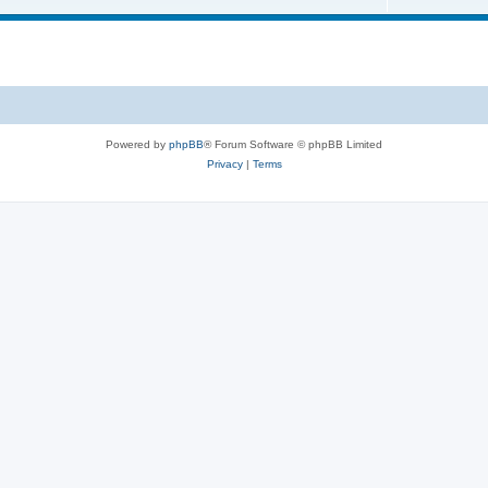
s
i
o
c
p
s
i
c
s
Powered by
phpBB
® Forum Software © phpBB Limited
Privacy
|
Terms