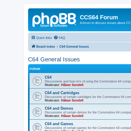
CCS64 Forum
A forum to discuss issues about C
Quick links
FAQ
Board index
C64 General Issues
C64 General Issues
FORUM
C64
Discussions and how-to's of using the Commodore 64 compute
Moderator:
Håkan Sundell
C64 and Cartridges
Discussions of certain cartridges for the Commodore 64 com
Moderator:
Håkan Sundell
C64 and Demos
Discussions of certain demos for the Commodore 64 comput
Moderator:
Håkan Sundell
C64 and Games
Discussions of certain games for the Commodore 64 comput