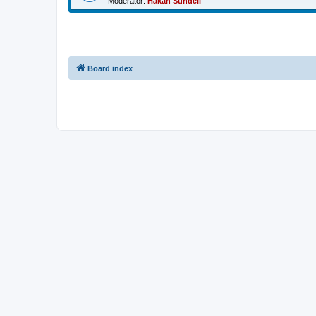
Moderator:
Håkan Sundell
Board index