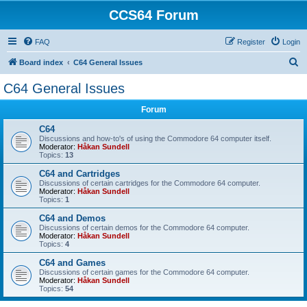
CCS64 Forum
FAQ
Register
Login
S
Board index
C64 General Issues
e
C64 General Issues
a
Forum
r
c
C64
Discussions and how-to's of using the Commodore 64 computer itself.
h
Moderator:
Håkan Sundell
Topics:
13
C64 and Cartridges
Discussions of certain cartridges for the Commodore 64 computer.
Moderator:
Håkan Sundell
Topics:
1
C64 and Demos
Discussions of certain demos for the Commodore 64 computer.
Moderator:
Håkan Sundell
Topics:
4
C64 and Games
Discussions of certain games for the Commodore 64 computer.
Moderator:
Håkan Sundell
Topics:
54