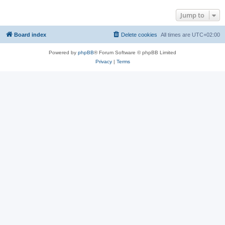
Jump to
Board index
Delete cookies
All times are
UTC+02:00
Powered by
phpBB
® Forum Software © phpBB Limited
Privacy
|
Terms