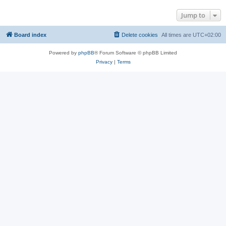
Jump to
Board index
Delete cookies
All times are
UTC+02:00
Powered by
phpBB
® Forum Software © phpBB Limited
Privacy
|
Terms