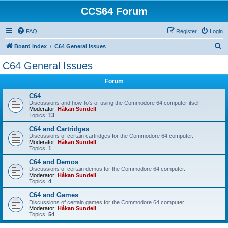
CCS64 Forum
FAQ
Register
Login
S
Board index
C64 General Issues
e
C64 General Issues
a
Forum
r
c
C64
Discussions and how-to's of using the Commodore 64 computer itself.
h
Moderator:
Håkan Sundell
Topics:
13
C64 and Cartridges
Discussions of certain cartridges for the Commodore 64 computer.
Moderator:
Håkan Sundell
Topics:
1
C64 and Demos
Discussions of certain demos for the Commodore 64 computer.
Moderator:
Håkan Sundell
Topics:
4
C64 and Games
Discussions of certain games for the Commodore 64 computer.
Moderator:
Håkan Sundell
Topics:
54