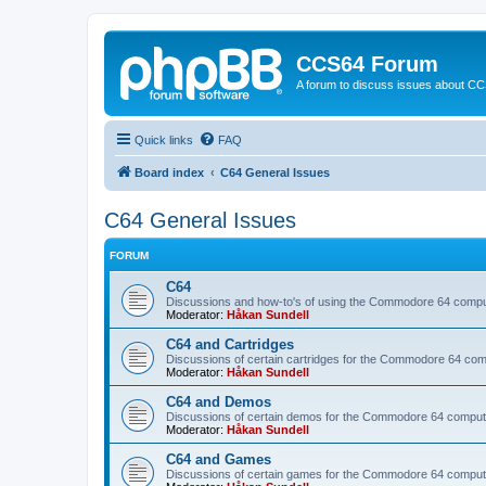
CCS64 Forum
A forum to discuss issues about C
Quick links
FAQ
Board index
C64 General Issues
C64 General Issues
FORUM
C64
Discussions and how-to's of using the Commodore 64 compute
Moderator:
Håkan Sundell
C64 and Cartridges
Discussions of certain cartridges for the Commodore 64 com
Moderator:
Håkan Sundell
C64 and Demos
Discussions of certain demos for the Commodore 64 comput
Moderator:
Håkan Sundell
C64 and Games
Discussions of certain games for the Commodore 64 comput