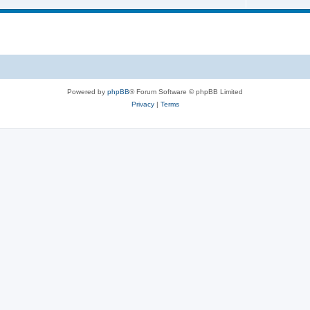
s
i
o
c
p
s
i
c
s
Powered by
phpBB
® Forum Software © phpBB Limited
Privacy
|
Terms