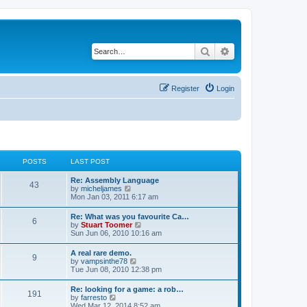
Search
Advanced search
Register
Login
POSTS
LAST POST
L
Re: Assembly Language
P
43
a
V
by
micheljames
s
i
Mon Jan 03, 2011 6:17 am
o
t
e
p
w
L
Re: What was you favourite Ca…
s
P
6
o
t
a
V
by
Stuart Toomer
s
h
s
i
Sun Jun 06, 2010 10:16 am
t
t
e
o
t
e
l
p
w
L
A real rare demo.
a
s
s
P
9
o
t
a
V
by
vampsinthe78
t
s
h
s
i
Tue Jun 08, 2010 12:38 pm
e
t
t
e
o
t
e
s
l
p
w
t
L
Re: looking for a game: a rob…
a
s
s
P
191
o
t
p
a
V
by
farresto
t
s
h
o
s
i
Wed Mar 12, 2014 8:52 am
e