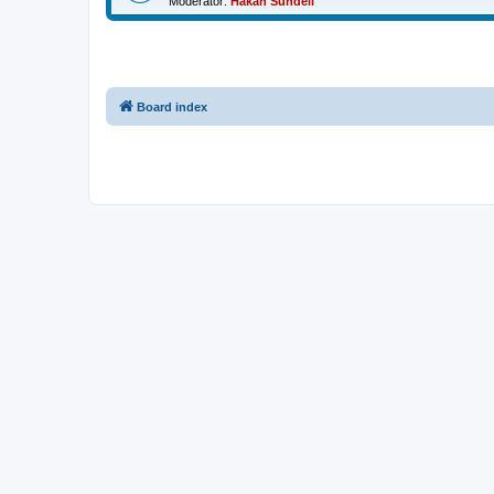
Moderator:
Håkan Sundell
Board index