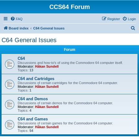
CCS64 Forum
FAQ
Register
Login
S
Board index
C64 General Issues
e
C64 General Issues
a
Forum
r
c
C64
Discussions and how-to's of using the Commodore 64 computer itself.
h
Moderator:
Håkan Sundell
Topics:
13
C64 and Cartridges
Discussions of certain cartridges for the Commodore 64 computer.
Moderator:
Håkan Sundell
Topics:
1
C64 and Demos
Discussions of certain demos for the Commodore 64 computer.
Moderator:
Håkan Sundell
Topics:
4
C64 and Games
Discussions of certain games for the Commodore 64 computer.
Moderator:
Håkan Sundell
Topics:
54