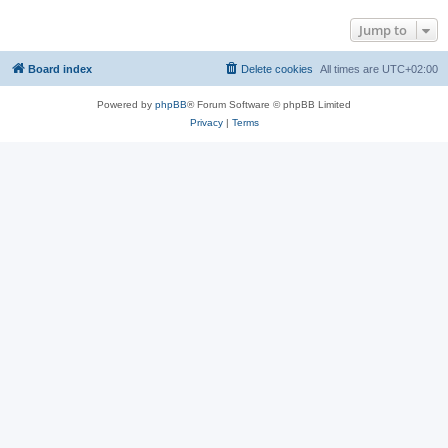
Jump to
Board index
Delete cookies
All times are
UTC+02:00
Powered by
phpBB
® Forum Software © phpBB Limited
Privacy
|
Terms