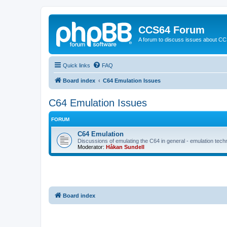
CCS64 Forum
A forum to discuss issues about C
Quick links
FAQ
Board index
C64 Emulation Issues
C64 Emulation Issues
FORUM
C64 Emulation
Discussions of emulating the C64 in general - emulation tech
Moderator:
Håkan Sundell
Board index