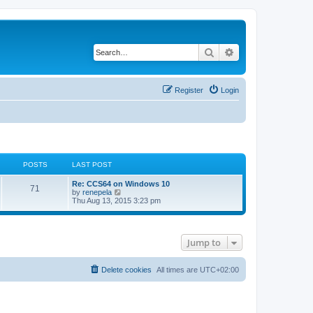
Search
Advanced search
Register
Login
POSTS
LAST POST
L
Re: CCS64 on Windows 10
P
71
a
V
by
renepela
s
i
Thu Aug 13, 2015 3:23 pm
o
t
e
p
w
s
o
t
s
h
Jump to
t
t
e
l
a
s
t
Delete cookies
All times are
UTC+02:00
e
s
t
p
o