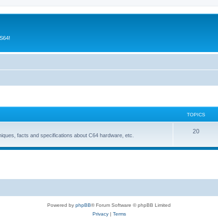
CS64!
TOPICS
T
20
niques, facts and specifications about C64 hardware, etc.
o
p
i
c
s
Powered by
phpBB
® Forum Software © phpBB Limited
Privacy
|
Terms