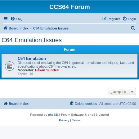
CCS64 Forum
FAQ
Register
Login
S
Board index
C64 Emulation Issues
e
C64 Emulation Issues
a
Forum
r
c
C64 Emulation
Discussions of emulating the C64 in general - emulation techniques, facts and
h
specifications about C64 hardware, etc.
Moderator:
Håkan Sundell
Topics:
20
Jump to
Board index
Delete cookies
All times are
UTC+02:00
Powered by
phpBB
® Forum Software © phpBB Limited
Privacy
|
Terms