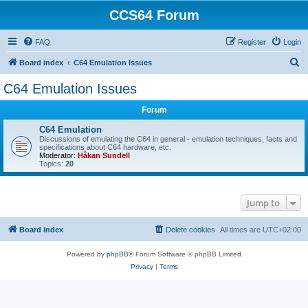
CCS64 Forum
FAQ
Register
Login
S
Board index
C64 Emulation Issues
e
C64 Emulation Issues
a
Forum
r
c
C64 Emulation
Discussions of emulating the C64 in general - emulation techniques, facts and
h
specifications about C64 hardware, etc.
Moderator:
Håkan Sundell
Topics:
20
Jump to
Board index
Delete cookies
All times are
UTC+02:00
Powered by
phpBB
® Forum Software © phpBB Limited
Privacy
|
Terms