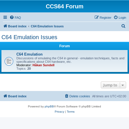
CCS64 Forum
FAQ
Register
Login
S
Board index
C64 Emulation Issues
e
C64 Emulation Issues
a
Forum
r
c
C64 Emulation
Discussions of emulating the C64 in general - emulation techniques, facts and
h
specifications about C64 hardware, etc.
Moderator:
Håkan Sundell
Topics:
20
Jump to
Board index
Delete cookies
All times are
UTC+02:00
Powered by
phpBB
® Forum Software © phpBB Limited
Privacy
|
Terms