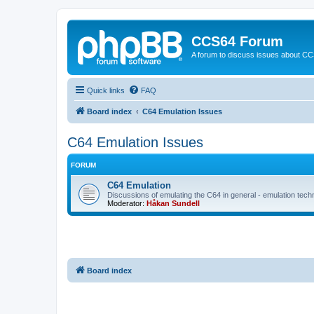
CCS64 Forum
A forum to discuss issues about C
Quick links
FAQ
Board index
C64 Emulation Issues
C64 Emulation Issues
FORUM
C64 Emulation
Discussions of emulating the C64 in general - emulation tech
Moderator:
Håkan Sundell
Board index