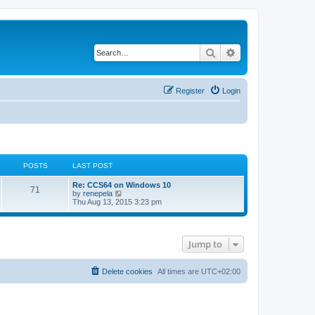
Search
Advanced search
Register
Login
POSTS
LAST POST
L
Re: CCS64 on Windows 10
P
71
a
V
by
renepela
s
i
Thu Aug 13, 2015 3:23 pm
o
t
e
p
w
s
o
t
s
h
Jump to
t
t
e
l
a
s
t
Delete cookies
All times are
UTC+02:00
e
s
t
p
o