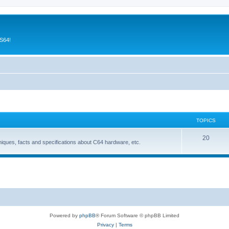
CS64!
TOPICS
T
20
niques, facts and specifications about C64 hardware, etc.
o
p
i
c
s
Powered by
phpBB
® Forum Software © phpBB Limited
Privacy
|
Terms