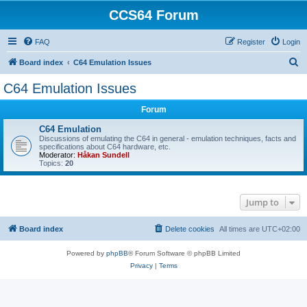
CCS64 Forum
FAQ
Register
Login
S
Board index
C64 Emulation Issues
e
C64 Emulation Issues
a
Forum
r
c
C64 Emulation
Discussions of emulating the C64 in general - emulation techniques, facts and
h
specifications about C64 hardware, etc.
Moderator:
Håkan Sundell
Topics:
20
Jump to
Board index
Delete cookies
All times are
UTC+02:00
Powered by
phpBB
® Forum Software © phpBB Limited
Privacy
|
Terms