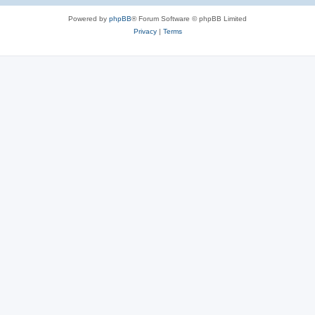
s
Powered by
phpBB
® Forum Software © phpBB Limited
Privacy
|
Terms