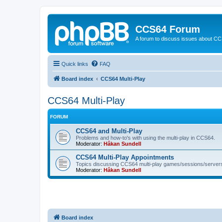
CCS64 Forum
A forum to discuss issues about C
Quick links
FAQ
Board index
CCS64 Multi-Play
CCS64 Multi-Play
FORUM
CCS64 and Multi-Play
Problems and how-to's with using the multi-play in CCS64.
Moderator:
Håkan Sundell
CCS64 Multi-Play Appointments
Topics discussing CCS64 multi-play games/sessions/server
Moderator:
Håkan Sundell
Board index