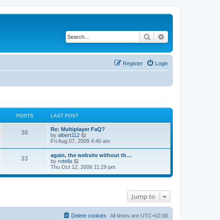
Search
Advanced search
Register
Login
POSTS
LAST POST
L
Re: Multiplayer FaQ?
P
38
a
V
by
albert112
s
i
Fri Aug 07, 2009 4:40 am
o
t
e
p
w
L
again, the website without th…
s
P
33
o
t
a
V
by
rotella
s
h
s
i
Thu Oct 12, 2006 11:29 pm
t
t
e
o
t
e
l
p
w
a
s
s
o
t
t
s
h
e
Jump to
t
t
e
s
l
t
a
s
p
t
Delete cookies
All times are
UTC+02:00
o
e