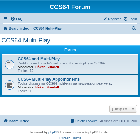
CCS64 Forum
FAQ
Register
Login
S
Board index
CCS64 Multi-Play
e
CCS64 Multi-Play
a
Forum
r
c
CCS64 and Multi-Play
Problems and how-to's with using the multi-play in CCS64.
h
Moderator:
Håkan Sundell
Topics:
10
CCS64 Multi-Play Appointments
Topics discussing CCS64 multi-play games/sessions/servers.
Moderator:
Håkan Sundell
Topics:
10
Jump to
Board index
Delete cookies
All times are
UTC+02:00
Powered by
phpBB
® Forum Software © phpBB Limited
Privacy
|
Terms