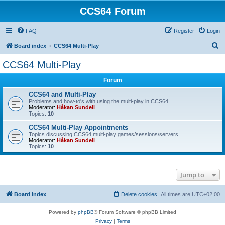
CCS64 Forum
FAQ
Register
Login
S
Board index
CCS64 Multi-Play
e
CCS64 Multi-Play
a
Forum
r
c
CCS64 and Multi-Play
Problems and how-to's with using the multi-play in CCS64.
h
Moderator:
Håkan Sundell
Topics:
10
CCS64 Multi-Play Appointments
Topics discussing CCS64 multi-play games/sessions/servers.
Moderator:
Håkan Sundell
Topics:
10
Jump to
Board index
Delete cookies
All times are
UTC+02:00
Powered by
phpBB
® Forum Software © phpBB Limited
Privacy
|
Terms