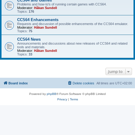
CCS64 and Games
Problems and how-to's of running certain games with CCS64.
Moderator:
Håkan Sundell
Topics:
176
CCS64 Enhancements
Requests and discussion of possible enhancements of the CCS64 emulator.
Moderator:
Håkan Sundell
Topics:
75
CCS64 News
Announcements and discussions about new releases of CCS64 and related
tools and materials.
Moderator:
Håkan Sundell
Topics:
33
Jump to
Board index
Delete cookies
All times are
UTC+02:00
Powered by
phpBB
® Forum Software © phpBB Limited
Privacy
|
Terms