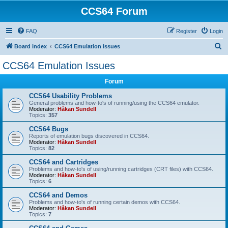
CCS64 Forum
FAQ
Register
Login
S
Board index
CCS64 Emulation Issues
e
CCS64 Emulation Issues
a
Forum
r
c
CCS64 Usability Problems
General problems and how-to's of running/using the CCS64 emulator.
h
Moderator:
Håkan Sundell
Topics:
357
CCS64 Bugs
Reports of emulation bugs discovered in CCS64.
Moderator:
Håkan Sundell
Topics:
82
CCS64 and Cartridges
Problems and how-to's of using/running cartridges (CRT files) with CCS64.
Moderator:
Håkan Sundell
Topics:
6
CCS64 and Demos
Problems and how-to's of running certain demos with CCS64.
Moderator:
Håkan Sundell
Topics:
7