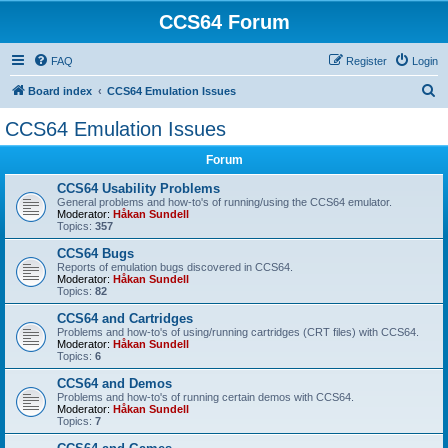
CCS64 Forum
FAQ
Register
Login
S
Board index
CCS64 Emulation Issues
e
CCS64 Emulation Issues
a
Forum
r
c
CCS64 Usability Problems
General problems and how-to's of running/using the CCS64 emulator.
h
Moderator:
Håkan Sundell
Topics:
357
CCS64 Bugs
Reports of emulation bugs discovered in CCS64.
Moderator:
Håkan Sundell
Topics:
82
CCS64 and Cartridges
Problems and how-to's of using/running cartridges (CRT files) with CCS64.
Moderator:
Håkan Sundell
Topics:
6
CCS64 and Demos
Problems and how-to's of running certain demos with CCS64.
Moderator:
Håkan Sundell
Topics:
7