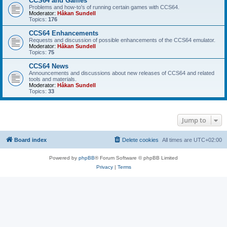
CCS64 and Games
Problems and how-to's of running certain games with CCS64.
Moderator:
Håkan Sundell
Topics:
176
CCS64 Enhancements
Requests and discussion of possible enhancements of the CCS64 emulator.
Moderator:
Håkan Sundell
Topics:
75
CCS64 News
Announcements and discussions about new releases of CCS64 and related
tools and materials.
Moderator:
Håkan Sundell
Topics:
33
Jump to
Board index
Delete cookies
All times are
UTC+02:00
Powered by
phpBB
® Forum Software © phpBB Limited
Privacy
|
Terms