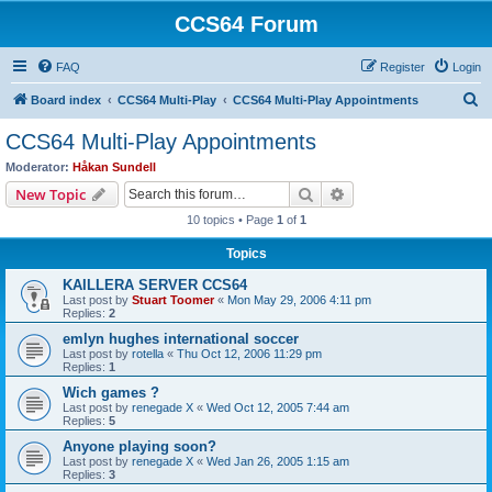
CCS64 Forum
FAQ
Register
Login
S
Board index
CCS64 Multi-Play
CCS64 Multi-Play Appointments
e
CCS64 Multi-Play Appointments
a
Moderator:
Håkan Sundell
r
Search
Advanced search
New Topic
c
10 topics • Page
1
of
1
h
Topics
KAILLERA SERVER CCS64
Last post by
Stuart Toomer
«
Mon May 29, 2006 4:11 pm
Replies:
2
emlyn hughes international soccer
Last post by
rotella
«
Thu Oct 12, 2006 11:29 pm
Replies:
1
Wich games ?
Last post by
renegade X
«
Wed Oct 12, 2005 7:44 am
Replies:
5
Anyone playing soon?
Last post by
renegade X
«
Wed Jan 26, 2005 1:15 am
Replies:
3