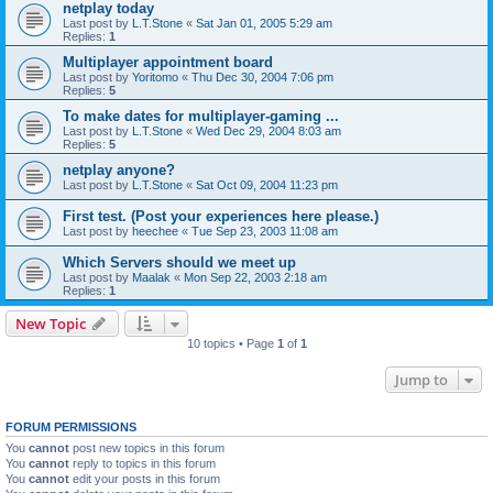
netplay today
Last post by
L.T.Stone
«
Sat Jan 01, 2005 5:29 am
Replies:
1
Multiplayer appointment board
Last post by
Yoritomo
«
Thu Dec 30, 2004 7:06 pm
Replies:
5
To make dates for multiplayer-gaming ...
Last post by
L.T.Stone
«
Wed Dec 29, 2004 8:03 am
Replies:
5
netplay anyone?
Last post by
L.T.Stone
«
Sat Oct 09, 2004 11:23 pm
First test. (Post your experiences here please.)
Last post by
heechee
«
Tue Sep 23, 2003 11:08 am
Which Servers should we meet up
Last post by
Maalak
«
Mon Sep 22, 2003 2:18 am
Replies:
1
New Topic
10 topics • Page
1
of
1
Jump to
FORUM PERMISSIONS
You
cannot
post new topics in this forum
You
cannot
reply to topics in this forum
You
cannot
edit your posts in this forum