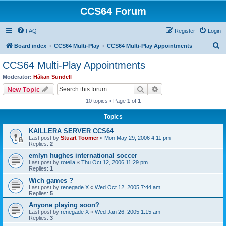
CCS64 Forum
FAQ
Register
Login
S
Board index
CCS64 Multi-Play
CCS64 Multi-Play Appointments
e
CCS64 Multi-Play Appointments
a
Moderator:
Håkan Sundell
r
Search
Advanced search
New Topic
c
10 topics • Page
1
of
1
h
Topics
KAILLERA SERVER CCS64
Last post by
Stuart Toomer
«
Mon May 29, 2006 4:11 pm
Replies:
2
emlyn hughes international soccer
Last post by
rotella
«
Thu Oct 12, 2006 11:29 pm
Replies:
1
Wich games ?
Last post by
renegade X
«
Wed Oct 12, 2005 7:44 am
Replies:
5
Anyone playing soon?
Last post by
renegade X
«
Wed Jan 26, 2005 1:15 am
Replies:
3