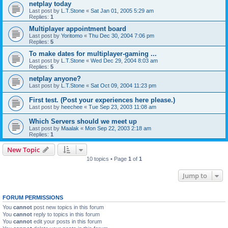
netplay today
Last post by
L.T.Stone
«
Sat Jan 01, 2005 5:29 am
Replies:
1
Multiplayer appointment board
Last post by
Yoritomo
«
Thu Dec 30, 2004 7:06 pm
Replies:
5
To make dates for multiplayer-gaming ...
Last post by
L.T.Stone
«
Wed Dec 29, 2004 8:03 am
Replies:
5
netplay anyone?
Last post by
L.T.Stone
«
Sat Oct 09, 2004 11:23 pm
First test. (Post your experiences here please.)
Last post by
heechee
«
Tue Sep 23, 2003 11:08 am
Which Servers should we meet up
Last post by
Maalak
«
Mon Sep 22, 2003 2:18 am
Replies:
1
New Topic
10 topics • Page
1
of
1
Jump to
FORUM PERMISSIONS
You
cannot
post new topics in this forum
You
cannot
reply to topics in this forum
You
cannot
edit your posts in this forum