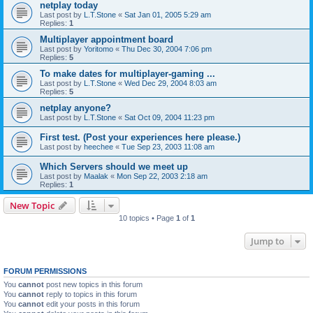
netplay today
Last post by
L.T.Stone
«
Sat Jan 01, 2005 5:29 am
Replies:
1
Multiplayer appointment board
Last post by
Yoritomo
«
Thu Dec 30, 2004 7:06 pm
Replies:
5
To make dates for multiplayer-gaming ...
Last post by
L.T.Stone
«
Wed Dec 29, 2004 8:03 am
Replies:
5
netplay anyone?
Last post by
L.T.Stone
«
Sat Oct 09, 2004 11:23 pm
First test. (Post your experiences here please.)
Last post by
heechee
«
Tue Sep 23, 2003 11:08 am
Which Servers should we meet up
Last post by
Maalak
«
Mon Sep 22, 2003 2:18 am
Replies:
1
New Topic
10 topics • Page
1
of
1
Jump to
FORUM PERMISSIONS
You
cannot
post new topics in this forum
You
cannot
reply to topics in this forum
You
cannot
edit your posts in this forum