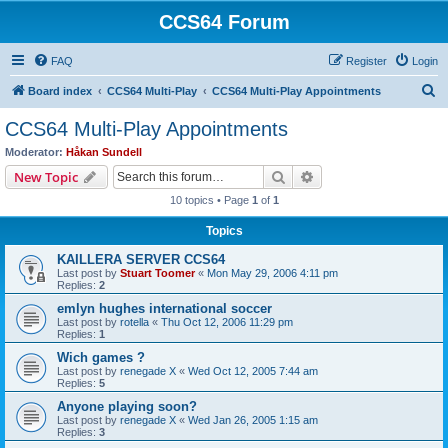
CCS64 Forum
FAQ
Register
Login
S
Board index
CCS64 Multi-Play
CCS64 Multi-Play Appointments
e
CCS64 Multi-Play Appointments
a
Moderator:
Håkan Sundell
r
Search
Advanced search
New Topic
c
10 topics • Page
1
of
1
h
Topics
KAILLERA SERVER CCS64
Last post by
Stuart Toomer
«
Mon May 29, 2006 4:11 pm
Replies:
2
emlyn hughes international soccer
Last post by
rotella
«
Thu Oct 12, 2006 11:29 pm
Replies:
1
Wich games ?
Last post by
renegade X
«
Wed Oct 12, 2005 7:44 am
Replies:
5
Anyone playing soon?
Last post by
renegade X
«
Wed Jan 26, 2005 1:15 am
Replies:
3