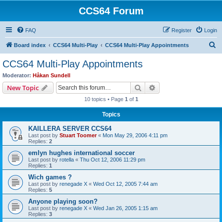
CCS64 Forum
FAQ
Register
Login
S
Board index
CCS64 Multi-Play
CCS64 Multi-Play Appointments
e
CCS64 Multi-Play Appointments
a
Moderator:
Håkan Sundell
r
Search
Advanced search
New Topic
c
10 topics • Page
1
of
1
h
Topics
KAILLERA SERVER CCS64
Last post by
Stuart Toomer
«
Mon May 29, 2006 4:11 pm
Replies:
2
emlyn hughes international soccer
Last post by
rotella
«
Thu Oct 12, 2006 11:29 pm
Replies:
1
Wich games ?
Last post by
renegade X
«
Wed Oct 12, 2005 7:44 am
Replies:
5
Anyone playing soon?
Last post by
renegade X
«
Wed Jan 26, 2005 1:15 am
Replies:
3