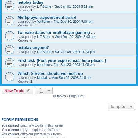
netplay today
Last post by
L.T.Stone
«
Sat Jan 01, 2005 5:29 am
Replies:
1
Multiplayer appointment board
Last post by
Yoritomo
«
Thu Dec 30, 2004 7:06 pm
Replies:
5
To make dates for multiplayer-gaming ...
Last post by
L.T.Stone
«
Wed Dec 29, 2004 8:03 am
Replies:
5
netplay anyone?
Last post by
L.T.Stone
«
Sat Oct 09, 2004 11:23 pm
First test. (Post your experiences here please.)
Last post by
heechee
«
Tue Sep 23, 2003 11:08 am
Which Servers should we meet up
Last post by
Maalak
«
Mon Sep 22, 2003 2:18 am
Replies:
1
New Topic
10 topics • Page
1
of
1
Jump to
FORUM PERMISSIONS
You
cannot
post new topics in this forum
You
cannot
reply to topics in this forum
You
cannot
edit your posts in this forum