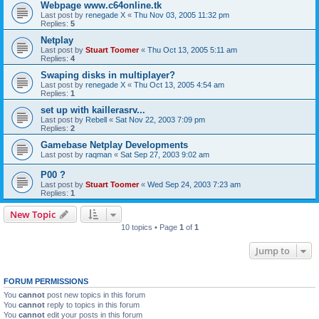
Webpage www.c64online.tk
Last post by
renegade X
«
Thu Nov 03, 2005 11:32 pm
Replies:
5
Netplay
Last post by
Stuart Toomer
«
Thu Oct 13, 2005 5:11 am
Replies:
4
Swaping disks in multiplayer?
Last post by
renegade X
«
Thu Oct 13, 2005 4:54 am
Replies:
1
set up with kaillerasrv...
Last post by
Rebell
«
Sat Nov 22, 2003 7:09 pm
Replies:
2
Gamebase Netplay Developments
Last post by
raqman
«
Sat Sep 27, 2003 9:02 am
P00 ?
Last post by
Stuart Toomer
«
Wed Sep 24, 2003 7:23 am
Replies:
1
New Topic
10 topics • Page
1
of
1
Jump to
FORUM PERMISSIONS
You
cannot
post new topics in this forum
You
cannot
reply to topics in this forum
You
cannot
edit your posts in this forum