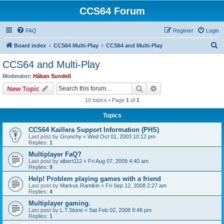
CCS64 Forum
FAQ
Register
Login
S
Board index
CCS64 Multi-Play
CCS64 and Multi-Play
e
CCS64 and Multi-Play
a
Moderator:
Håkan Sundell
r
Search
Advanced search
New Topic
c
10 topics • Page
1
of
1
h
Topics
CCS64 Kaillera Support Information (PHS)
Last post by
Grunchy
«
Wed Oct 01, 2003 10:12 pm
Replies:
1
Multiplayer FaQ?
Last post by
albert112
«
Fri Aug 07, 2009 4:40 am
Replies:
9
Help! Problem playing games with a friend
Last post by
Markus Ramikin
«
Fri Sep 12, 2008 2:27 am
Replies:
4
Multiplayer gaming.
Last post by
L.T.Stone
«
Sat Feb 02, 2008 9:48 pm
Replies:
1