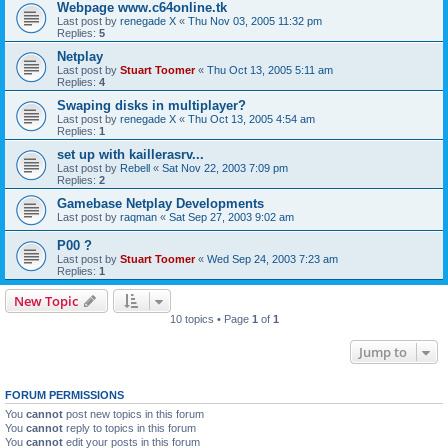
Webpage www.c64online.tk
Last post by
renegade X
«
Thu Nov 03, 2005 11:32 pm
Replies:
5
Netplay
Last post by
Stuart Toomer
«
Thu Oct 13, 2005 5:11 am
Replies:
4
Swaping disks in multiplayer?
Last post by
renegade X
«
Thu Oct 13, 2005 4:54 am
Replies:
1
set up with kaillerasrv...
Last post by
Rebell
«
Sat Nov 22, 2003 7:09 pm
Replies:
2
Gamebase Netplay Developments
Last post by
raqman
«
Sat Sep 27, 2003 9:02 am
P00 ?
Last post by
Stuart Toomer
«
Wed Sep 24, 2003 7:23 am
Replies:
1
New Topic
10 topics • Page
1
of
1
Jump to
FORUM PERMISSIONS
You
cannot
post new topics in this forum
You
cannot
reply to topics in this forum
You
cannot
edit your posts in this forum