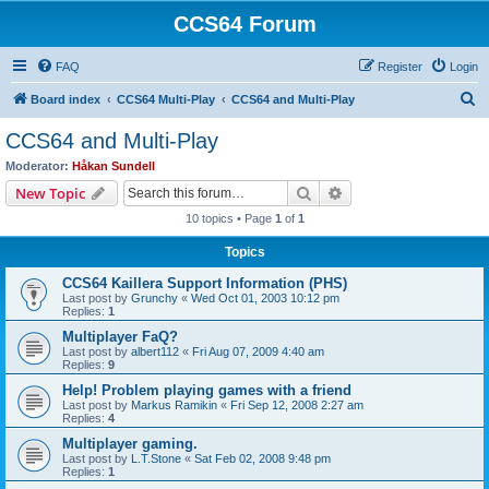
CCS64 Forum
FAQ
Register
Login
S
Board index
CCS64 Multi-Play
CCS64 and Multi-Play
e
CCS64 and Multi-Play
a
Moderator:
Håkan Sundell
r
Search
Advanced search
New Topic
c
10 topics • Page
1
of
1
h
Topics
CCS64 Kaillera Support Information (PHS)
Last post by
Grunchy
«
Wed Oct 01, 2003 10:12 pm
Replies:
1
Multiplayer FaQ?
Last post by
albert112
«
Fri Aug 07, 2009 4:40 am
Replies:
9
Help! Problem playing games with a friend
Last post by
Markus Ramikin
«
Fri Sep 12, 2008 2:27 am
Replies:
4
Multiplayer gaming.
Last post by
L.T.Stone
«
Sat Feb 02, 2008 9:48 pm
Replies:
1