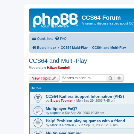
CCS64 Forum
A forum to discuss issues about C
Quick links
FAQ
Board index
CCS64 Multi-Play
CCS64 and Multi-Play
CCS64 and Multi-Play
Moderator:
Håkan Sundell
Search
Advanc
New Topic
TOPICS
CCS64 Kaillera Support Information (PHS)
by
Stuart Toomer
»
Mon Sep 29, 2003 7:45 pm
Multiplayer FaQ?
by
raqman
»
Sat Sep 20, 2003 10:39 pm
Help! Problem playing games with a friend
by
Markus Ramikin
»
Sun Sep 07, 2008 12:56 am
Multiplayer gaming.