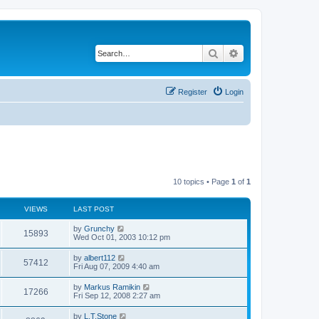
Search
Advanced search
Register
Login
10 topics • Page
1
of
1
VIEWS
LAST POST
L
by
Grunchy
V
15893
a
Wed Oct 01, 2003 10:12 pm
s
i
t
L
by
albert112
V
57412
p
a
Fri Aug 07, 2009 4:40 am
e
o
s
s
i
t
L
by
Markus Ramikin
w
t
V
17266
p
a
Fri Sep 12, 2008 2:27 am
e
o
s
s
s
i
t
L
by
L.T.Stone
w
t