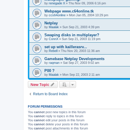
by
renegade X
»
Thu Nov 09, 2006 6:16 pm
Webpage www.c64online.tk
by
ccs64online
»
Mon Jan 05, 2004 10:29 pm
Netplay
by
Maalak
»
Sun Sep 21, 2003 4:39 pm
Swaping disks in multiplayer?
by
ConnX
»
Sun Sep 21, 2003 11:19 pm
set up with kaillerasrv...
by
Rebell
»
Thu Nov 20, 2003 11:36 am
Gamebase Netplay Developments
by
raqman
»
Sat Sep 27, 2003 9:02 am
P00 ?
by
Maalak
»
Mon Sep 22, 2003 2:11 am
New Topic
Return to Board Index
FORUM PERMISSIONS
You
cannot
post new topics in this forum
You
cannot
reply to topics in this forum
You
cannot
edit your posts in this forum
You
cannot
delete your posts in this forum
You
cannot
post attachments in this forum