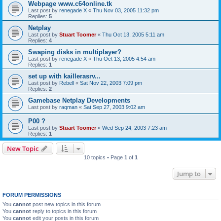
Webpage www.c64online.tk
Last post by
renegade X
«
Thu Nov 03, 2005 11:32 pm
Replies:
5
Netplay
Last post by
Stuart Toomer
«
Thu Oct 13, 2005 5:11 am
Replies:
4
Swaping disks in multiplayer?
Last post by
renegade X
«
Thu Oct 13, 2005 4:54 am
Replies:
1
set up with kaillerasrv...
Last post by
Rebell
«
Sat Nov 22, 2003 7:09 pm
Replies:
2
Gamebase Netplay Developments
Last post by
raqman
«
Sat Sep 27, 2003 9:02 am
P00 ?
Last post by
Stuart Toomer
«
Wed Sep 24, 2003 7:23 am
Replies:
1
New Topic
10 topics • Page
1
of
1
Jump to
FORUM PERMISSIONS
You
cannot
post new topics in this forum
You
cannot
reply to topics in this forum
You
cannot
edit your posts in this forum