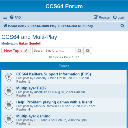
CCS64 Forum
FAQ
Register
Login
S
Board index
CCS64 Multi-Play
CCS64 and Multi-Play
e
CCS64 and Multi-Play
a
Moderator:
Håkan Sundell
r
Search
Advanced search
New Topic
c
10 topics • Page
1
of
1
h
Topics
CCS64 Kaillera Support Information (PHS)
Last post by
Grunchy
«
Wed Oct 01, 2003 10:12 pm
Replies:
1
Multiplayer FaQ?
Last post by
albert112
«
Fri Aug 07, 2009 4:40 am
Replies:
9
Help! Problem playing games with a friend
Last post by
Markus Ramikin
«
Fri Sep 12, 2008 2:27 am
Replies:
4
Multiplayer gaming.
Last post by
L.T.Stone
«
Sat Feb 02, 2008 9:48 pm
Replies:
1