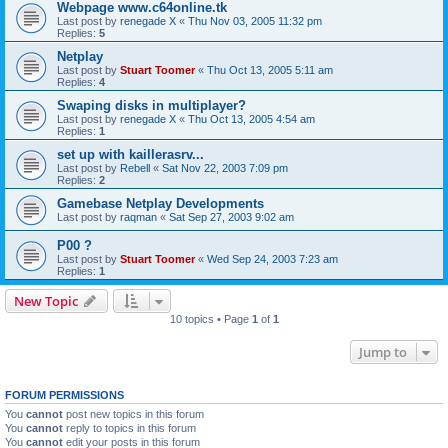
Webpage www.c64online.tk
Last post by
renegade X
«
Thu Nov 03, 2005 11:32 pm
Replies:
5
Netplay
Last post by
Stuart Toomer
«
Thu Oct 13, 2005 5:11 am
Replies:
4
Swaping disks in multiplayer?
Last post by
renegade X
«
Thu Oct 13, 2005 4:54 am
Replies:
1
set up with kaillerasrv...
Last post by
Rebell
«
Sat Nov 22, 2003 7:09 pm
Replies:
2
Gamebase Netplay Developments
Last post by
raqman
«
Sat Sep 27, 2003 9:02 am
P00 ?
Last post by
Stuart Toomer
«
Wed Sep 24, 2003 7:23 am
Replies:
1
New Topic
10 topics • Page
1
of
1
Jump to
FORUM PERMISSIONS
You
cannot
post new topics in this forum
You
cannot
reply to topics in this forum
You
cannot
edit your posts in this forum