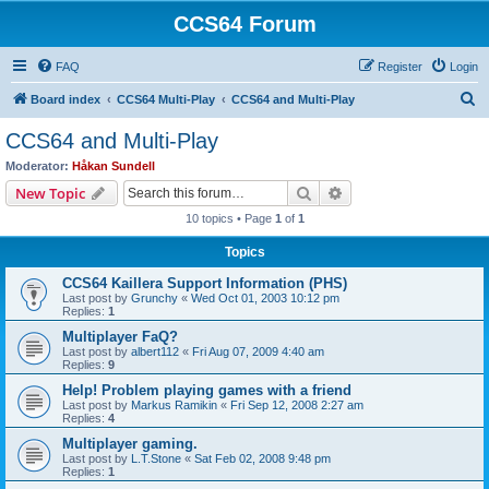
CCS64 Forum
FAQ
Register
Login
S
Board index
CCS64 Multi-Play
CCS64 and Multi-Play
e
CCS64 and Multi-Play
a
Moderator:
Håkan Sundell
r
Search
Advanced search
New Topic
c
10 topics • Page
1
of
1
h
Topics
CCS64 Kaillera Support Information (PHS)
Last post by
Grunchy
«
Wed Oct 01, 2003 10:12 pm
Replies:
1
Multiplayer FaQ?
Last post by
albert112
«
Fri Aug 07, 2009 4:40 am
Replies:
9
Help! Problem playing games with a friend
Last post by
Markus Ramikin
«
Fri Sep 12, 2008 2:27 am
Replies:
4
Multiplayer gaming.
Last post by
L.T.Stone
«
Sat Feb 02, 2008 9:48 pm
Replies:
1