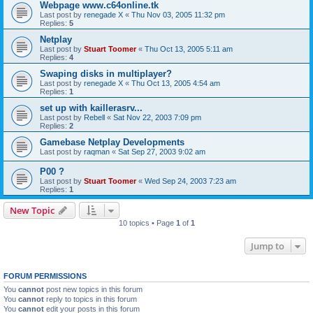
Webpage www.c64online.tk
Last post by
renegade X
«
Thu Nov 03, 2005 11:32 pm
Replies:
5
Netplay
Last post by
Stuart Toomer
«
Thu Oct 13, 2005 5:11 am
Replies:
4
Swaping disks in multiplayer?
Last post by
renegade X
«
Thu Oct 13, 2005 4:54 am
Replies:
1
set up with kaillerasrv...
Last post by
Rebell
«
Sat Nov 22, 2003 7:09 pm
Replies:
2
Gamebase Netplay Developments
Last post by
raqman
«
Sat Sep 27, 2003 9:02 am
P00 ?
Last post by
Stuart Toomer
«
Wed Sep 24, 2003 7:23 am
Replies:
1
New Topic
10 topics • Page
1
of
1
Jump to
FORUM PERMISSIONS
You
cannot
post new topics in this forum
You
cannot
reply to topics in this forum
You
cannot
edit your posts in this forum