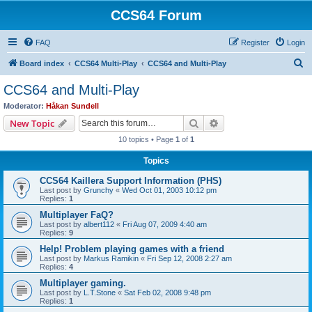
CCS64 Forum
FAQ
Register
Login
S
Board index
CCS64 Multi-Play
CCS64 and Multi-Play
e
CCS64 and Multi-Play
a
Moderator:
Håkan Sundell
r
Search
Advanced search
New Topic
c
10 topics • Page
1
of
1
h
Topics
CCS64 Kaillera Support Information (PHS)
Last post by
Grunchy
«
Wed Oct 01, 2003 10:12 pm
Replies:
1
Multiplayer FaQ?
Last post by
albert112
«
Fri Aug 07, 2009 4:40 am
Replies:
9
Help! Problem playing games with a friend
Last post by
Markus Ramikin
«
Fri Sep 12, 2008 2:27 am
Replies:
4
Multiplayer gaming.
Last post by
L.T.Stone
«
Sat Feb 02, 2008 9:48 pm
Replies:
1