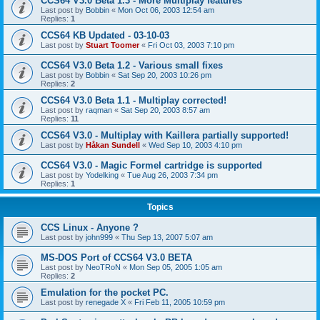
CCS64 V3.0 Beta 1.3 - More Multiplay features
Last post by
Bobbin
«
Mon Oct 06, 2003 12:54 am
Replies:
1
CCS64 KB Updated - 03-10-03
Last post by
Stuart Toomer
«
Fri Oct 03, 2003 7:10 pm
CCS64 V3.0 Beta 1.2 - Various small fixes
Last post by
Bobbin
«
Sat Sep 20, 2003 10:26 pm
Replies:
2
CCS64 V3.0 Beta 1.1 - Multiplay corrected!
Last post by
raqman
«
Sat Sep 20, 2003 8:57 am
Replies:
11
CCS64 V3.0 - Multiplay with Kaillera partially supported!
Last post by
Håkan Sundell
«
Wed Sep 10, 2003 4:10 pm
CCS64 V3.0 - Magic Formel cartridge is supported
Last post by
Yodelking
«
Tue Aug 26, 2003 7:34 pm
Replies:
1
Topics
CCS Linux - Anyone ?
Last post by
john999
«
Thu Sep 13, 2007 5:07 am
MS-DOS Port of CCS64 V3.0 BETA
Last post by
NeoTRoN
«
Mon Sep 05, 2005 1:05 am
Replies:
2
Emulation for the pocket PC.
Last post by
renegade X
«
Fri Feb 11, 2005 10:59 pm