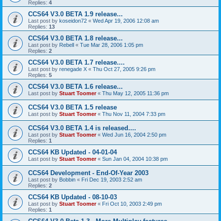
Replies:
4
CCS64 V3.0 BETA 1.9 release...
Last post by
koseidon72
«
Wed Apr 19, 2006 12:08 am
Replies:
13
CCS64 V3.0 BETA 1.8 release...
Last post by
Rebell
«
Tue Mar 28, 2006 1:05 pm
Replies:
2
CCS64 V3.0 BETA 1.7 release....
Last post by
renegade X
«
Thu Oct 27, 2005 9:26 pm
Replies:
5
CCS64 V3.0 BETA 1.6 release...
Last post by
Stuart Toomer
«
Thu May 12, 2005 11:36 pm
CCS64 V3.0 BETA 1.5 release
Last post by
Stuart Toomer
«
Thu Nov 11, 2004 7:33 pm
CCS64 V3.0 BETA 1.4 is released....
Last post by
Stuart Toomer
«
Wed Jun 16, 2004 2:50 pm
Replies:
1
CCS64 KB Updated - 04-01-04
Last post by
Stuart Toomer
«
Sun Jan 04, 2004 10:38 pm
CCS64 Development - End-Of-Year 2003
Last post by
Bobbin
«
Fri Dec 19, 2003 2:52 am
Replies:
2
CCS64 KB Updated - 08-10-03
Last post by
Stuart Toomer
«
Fri Oct 10, 2003 2:49 pm
Replies:
1