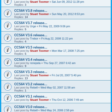
Last post by
Stuart Toomer
«
Sat Jun 09, 2012 11:28 pm
Replies:
3
CCS64 V3.8 release...
Last post by
Stuart Toomer
«
Sun May 20, 2012 8:53 pm
Replies:
14
CCS64 V3.7 release...
Last post by
Urge
«
Fri May 22, 2009 9:06 pm
Replies:
5
CCS64 V3.6 release...
Last post by
Trebor
«
Fri Aug 22, 2008 11:22 pm
Replies:
4
CCS64 V3.5 release...
Last post by
Stuart Toomer
«
Mon Mar 17, 2008 7:25 pm
Replies:
5
CCS64 V3.4 release...
Last post by
renepela
«
Thu Sep 27, 2007 6:42 am
Replies:
9
CCS64 V3.3 release...
Last post by
Stuart Toomer
«
Fri Jul 20, 2007 5:40 pm
Replies:
13
CCS64 V3.2 release...
Last post by
Rebell
«
Wed May 02, 2007 11:58 am
Replies:
1
CCS64 V3.1 release...
Last post by
Stuart Toomer
«
Thu Oct 12, 2006 7:49 am
CCS64 V3.0 release...
Last post by
Rebell
«
Wed May 24, 2006 2:58 pm