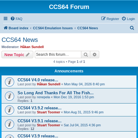
CCS64 Forum
FAQ
Register
Login
S
Board index
CCS64 Emulation Issues
CCS64 News
e
CCS64 News
a
Moderator:
Håkan Sundell
r
Search
Advanced search
New Topic
c
4 topics • Page
1
of
1
h
Announcements
CCS64 V4.0 release...
Last post by
Håkan Sundell
«
Mon May 04, 2026 8:40 pm
So Long And Thanks For All The Fish...
Last post by
renepela
«
Mon Dec 19, 2016 1:53 pm
Replies:
1
CCS64 V3.9.2 release...
Last post by
Stuart Toomer
«
Mon Aug 31, 2015 9:46 pm
CCS64 V3.9.1 release...
Last post by
Stuart Toomer
«
Sat Jul 04, 2015 4:36 pm
Replies:
12
CCS64 V3.9 release...