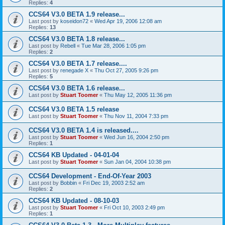
Replies:
4
CCS64 V3.0 BETA 1.9 release...
Last post by
koseidon72
«
Wed Apr 19, 2006 12:08 am
Replies:
13
CCS64 V3.0 BETA 1.8 release...
Last post by
Rebell
«
Tue Mar 28, 2006 1:05 pm
Replies:
2
CCS64 V3.0 BETA 1.7 release....
Last post by
renegade X
«
Thu Oct 27, 2005 9:26 pm
Replies:
5
CCS64 V3.0 BETA 1.6 release...
Last post by
Stuart Toomer
«
Thu May 12, 2005 11:36 pm
CCS64 V3.0 BETA 1.5 release
Last post by
Stuart Toomer
«
Thu Nov 11, 2004 7:33 pm
CCS64 V3.0 BETA 1.4 is released....
Last post by
Stuart Toomer
«
Wed Jun 16, 2004 2:50 pm
Replies:
1
CCS64 KB Updated - 04-01-04
Last post by
Stuart Toomer
«
Sun Jan 04, 2004 10:38 pm
CCS64 Development - End-Of-Year 2003
Last post by
Bobbin
«
Fri Dec 19, 2003 2:52 am
Replies:
2
CCS64 KB Updated - 08-10-03
Last post by
Stuart Toomer
«
Fri Oct 10, 2003 2:49 pm
Replies:
1