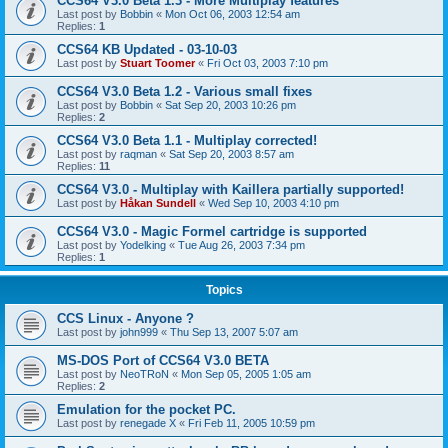
CCS64 V3.0 Beta 1.3 - More Multiplay features
Last post by
Bobbin
«
Mon Oct 06, 2003 12:54 am
Replies:
1
CCS64 KB Updated - 03-10-03
Last post by
Stuart Toomer
«
Fri Oct 03, 2003 7:10 pm
CCS64 V3.0 Beta 1.2 - Various small fixes
Last post by
Bobbin
«
Sat Sep 20, 2003 10:26 pm
Replies:
2
CCS64 V3.0 Beta 1.1 - Multiplay corrected!
Last post by
raqman
«
Sat Sep 20, 2003 8:57 am
Replies:
11
CCS64 V3.0 - Multiplay with Kaillera partially supported!
Last post by
Håkan Sundell
«
Wed Sep 10, 2003 4:10 pm
CCS64 V3.0 - Magic Formel cartridge is supported
Last post by
Yodelking
«
Tue Aug 26, 2003 7:34 pm
Replies:
1
Topics
CCS Linux - Anyone ?
Last post by
john999
«
Thu Sep 13, 2007 5:07 am
MS-DOS Port of CCS64 V3.0 BETA
Last post by
NeoTRoN
«
Mon Sep 05, 2005 1:05 am
Replies:
2
Emulation for the pocket PC.
Last post by
renegade X
«
Fri Feb 11, 2005 10:59 pm