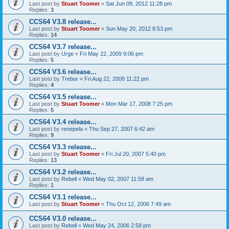
Last post by
Stuart Toomer
«
Sat Jun 09, 2012 11:28 pm
Replies:
3
CCS64 V3.8 release...
Last post by
Stuart Toomer
«
Sun May 20, 2012 8:53 pm
Replies:
14
CCS64 V3.7 release...
Last post by
Urge
«
Fri May 22, 2009 9:06 pm
Replies:
5
CCS64 V3.6 release...
Last post by
Trebor
«
Fri Aug 22, 2008 11:22 pm
Replies:
4
CCS64 V3.5 release...
Last post by
Stuart Toomer
«
Mon Mar 17, 2008 7:25 pm
Replies:
5
CCS64 V3.4 release...
Last post by
renepela
«
Thu Sep 27, 2007 6:42 am
Replies:
9
CCS64 V3.3 release...
Last post by
Stuart Toomer
«
Fri Jul 20, 2007 5:40 pm
Replies:
13
CCS64 V3.2 release...
Last post by
Rebell
«
Wed May 02, 2007 11:58 am
Replies:
1
CCS64 V3.1 release...
Last post by
Stuart Toomer
«
Thu Oct 12, 2006 7:49 am
CCS64 V3.0 release...
Last post by
Rebell
«
Wed May 24, 2006 2:58 pm