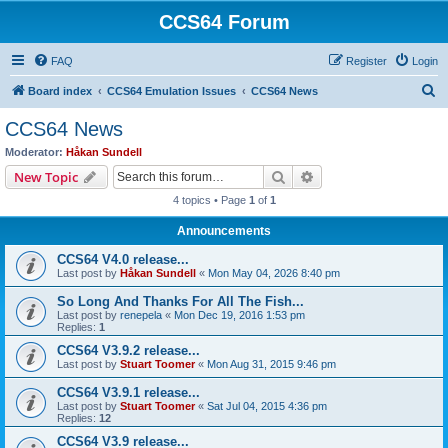
CCS64 Forum
FAQ
Register
Login
S
Board index
CCS64 Emulation Issues
CCS64 News
e
CCS64 News
a
Moderator:
Håkan Sundell
r
Search
Advanced search
New Topic
c
4 topics • Page
1
of
1
h
Announcements
CCS64 V4.0 release...
Last post by
Håkan Sundell
«
Mon May 04, 2026 8:40 pm
So Long And Thanks For All The Fish...
Last post by
renepela
«
Mon Dec 19, 2016 1:53 pm
Replies:
1
CCS64 V3.9.2 release...
Last post by
Stuart Toomer
«
Mon Aug 31, 2015 9:46 pm
CCS64 V3.9.1 release...
Last post by
Stuart Toomer
«
Sat Jul 04, 2015 4:36 pm
Replies:
12
CCS64 V3.9 release...