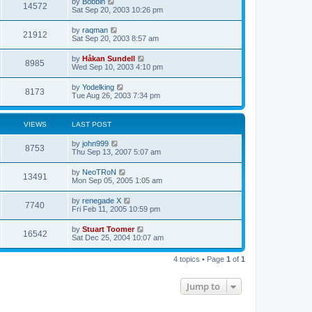
L
by
Bobbin
w
t
V
14572
p
a
Sat Sep 20, 2003 10:26 pm
e
o
s
s
s
i
t
L
by
raqman
w
t
V
21912
p
a
Sat Sep 20, 2003 8:57 am
e
o
s
s
s
i
t
L
by
Håkan Sundell
w
t
V
8985
p
a
Wed Sep 10, 2003 4:10 pm
e
o
s
s
s
i
t
L
by
Yodelking
w
t
V
8173
p
a
Tue Aug 26, 2003 7:34 pm
e
o
s
s
s
i
t
w
t
p
VIEWS
LAST POST
e
o
s
s
L
by
john999
w
t
V
8753
a
Thu Sep 13, 2007 5:07 am
s
s
i
t
L
by
NeoTRoN
V
13491
p
a
Mon Sep 05, 2005 1:05 am
e
o
s
s
i
t
L
by
renegade X
w
t
V
7740
p
a
Fri Feb 11, 2005 10:59 pm
e
o
s
s
s
i
t
L
by
Stuart Toomer
w
t
V
16542
p
a
Sat Dec 25, 2004 10:07 am
e
o
s
s
s
i
t
w
t
4 topics • Page
1
of
1
p
e
o
s
s
Jump to
w
t
s