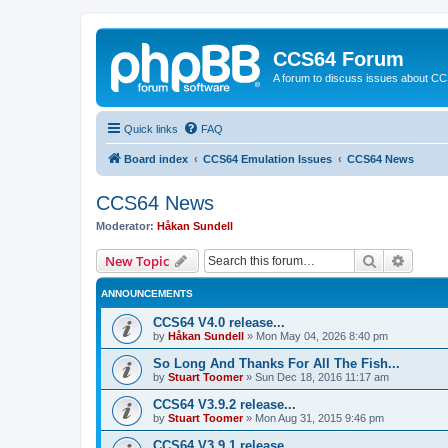
CCS64 Forum
A forum to discuss issues about C
Quick links
FAQ
Board index
CCS64 Emulation Issues
CCS64 News
CCS64 News
Moderator:
Håkan Sundell
Search
Advanc
New Topic
ANNOUNCEMENTS
CCS64 V4.0 release...
by
Håkan Sundell
»
Mon May 04, 2026 8:40 pm
So Long And Thanks For All The Fish...
by
Stuart Toomer
»
Sun Dec 18, 2016 11:17 am
CCS64 V3.9.2 release...
by
Stuart Toomer
»
Mon Aug 31, 2015 9:46 pm
CCS64 V3.9.1 release...