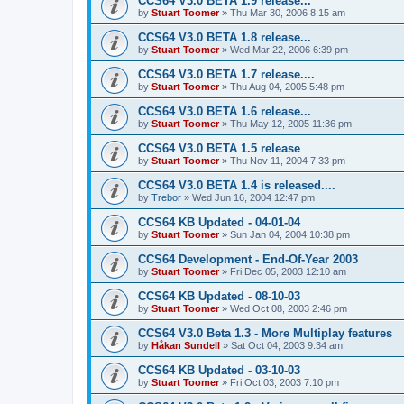
CCS64 V3.0 BETA 1.9 release...
by
Stuart Toomer
»
Thu Mar 30, 2006 8:15 am
CCS64 V3.0 BETA 1.8 release...
by
Stuart Toomer
»
Wed Mar 22, 2006 6:39 pm
CCS64 V3.0 BETA 1.7 release....
by
Stuart Toomer
»
Thu Aug 04, 2005 5:48 pm
CCS64 V3.0 BETA 1.6 release...
by
Stuart Toomer
»
Thu May 12, 2005 11:36 pm
CCS64 V3.0 BETA 1.5 release
by
Stuart Toomer
»
Thu Nov 11, 2004 7:33 pm
CCS64 V3.0 BETA 1.4 is released....
by
Trebor
»
Wed Jun 16, 2004 12:47 pm
CCS64 KB Updated - 04-01-04
by
Stuart Toomer
»
Sun Jan 04, 2004 10:38 pm
CCS64 Development - End-Of-Year 2003
by
Stuart Toomer
»
Fri Dec 05, 2003 12:10 am
CCS64 KB Updated - 08-10-03
by
Stuart Toomer
»
Wed Oct 08, 2003 2:46 pm
CCS64 V3.0 Beta 1.3 - More Multiplay features
by
Håkan Sundell
»
Sat Oct 04, 2003 9:34 am
CCS64 KB Updated - 03-10-03
by
Stuart Toomer
»
Fri Oct 03, 2003 7:10 pm