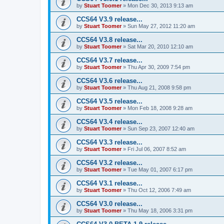
by
Stuart Toomer
»
Mon Dec 30, 2013 9:13 am
CCS64 V3.9 release...
by
Stuart Toomer
»
Sun May 27, 2012 11:20 am
CCS64 V3.8 release...
by
Stuart Toomer
»
Sat Mar 20, 2010 12:10 am
CCS64 V3.7 release...
by
Stuart Toomer
»
Thu Apr 30, 2009 7:54 pm
CCS64 V3.6 release...
by
Stuart Toomer
»
Thu Aug 21, 2008 9:58 pm
CCS64 V3.5 release...
by
Stuart Toomer
»
Mon Feb 18, 2008 9:28 am
CCS64 V3.4 release...
by
Stuart Toomer
»
Sun Sep 23, 2007 12:40 am
CCS64 V3.3 release...
by
Stuart Toomer
»
Fri Jul 06, 2007 8:52 am
CCS64 V3.2 release...
by
Stuart Toomer
»
Tue May 01, 2007 6:17 pm
CCS64 V3.1 release...
by
Stuart Toomer
»
Thu Oct 12, 2006 7:49 am
CCS64 V3.0 release...
by
Stuart Toomer
»
Thu May 18, 2006 3:31 pm