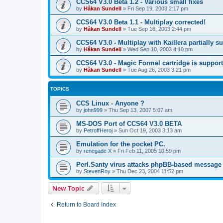
CCS64 V3.0 Beta 1.2 - Various small fixes
by
Håkan Sundell
»
Fri Sep 19, 2003 2:17 pm
CCS64 V3.0 Beta 1.1 - Multiplay corrected!
by
Håkan Sundell
»
Tue Sep 16, 2003 2:44 pm
CCS64 V3.0 - Multiplay with Kaillera partially s
by
Håkan Sundell
»
Wed Sep 10, 2003 4:10 pm
CCS64 V3.0 - Magic Formel cartridge is suppor
by
Håkan Sundell
»
Tue Aug 26, 2003 3:21 pm
TOPICS
CCS Linux - Anyone ?
by
john999
»
Thu Sep 13, 2007 5:07 am
MS-DOS Port of CCS64 V3.0 BETA
by
PetroffHeroj
»
Sun Oct 19, 2003 3:13 am
Emulation for the pocket PC.
by
renegade X
»
Fri Feb 11, 2005 10:59 pm
Perl.Santy virus attacks phpBB-based message
by
StevenRoy
»
Thu Dec 23, 2004 11:52 pm
New Topic
Return to Board Index