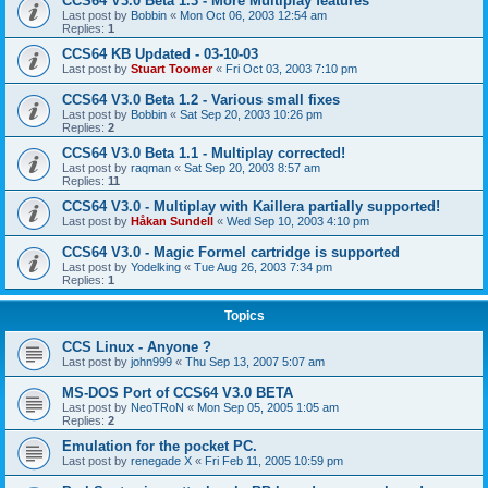
CCS64 V3.0 Beta 1.3 - More Multiplay features
Last post by
Bobbin
«
Mon Oct 06, 2003 12:54 am
Replies:
1
CCS64 KB Updated - 03-10-03
Last post by
Stuart Toomer
«
Fri Oct 03, 2003 7:10 pm
CCS64 V3.0 Beta 1.2 - Various small fixes
Last post by
Bobbin
«
Sat Sep 20, 2003 10:26 pm
Replies:
2
CCS64 V3.0 Beta 1.1 - Multiplay corrected!
Last post by
raqman
«
Sat Sep 20, 2003 8:57 am
Replies:
11
CCS64 V3.0 - Multiplay with Kaillera partially supported!
Last post by
Håkan Sundell
«
Wed Sep 10, 2003 4:10 pm
CCS64 V3.0 - Magic Formel cartridge is supported
Last post by
Yodelking
«
Tue Aug 26, 2003 7:34 pm
Replies:
1
Topics
CCS Linux - Anyone ?
Last post by
john999
«
Thu Sep 13, 2007 5:07 am
MS-DOS Port of CCS64 V3.0 BETA
Last post by
NeoTRoN
«
Mon Sep 05, 2005 1:05 am
Replies:
2
Emulation for the pocket PC.
Last post by
renegade X
«
Fri Feb 11, 2005 10:59 pm