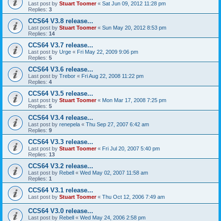
Last post by
Stuart Toomer
«
Sat Jun 09, 2012 11:28 pm
Replies:
3
CCS64 V3.8 release...
Last post by
Stuart Toomer
«
Sun May 20, 2012 8:53 pm
Replies:
14
CCS64 V3.7 release...
Last post by
Urge
«
Fri May 22, 2009 9:06 pm
Replies:
5
CCS64 V3.6 release...
Last post by
Trebor
«
Fri Aug 22, 2008 11:22 pm
Replies:
4
CCS64 V3.5 release...
Last post by
Stuart Toomer
«
Mon Mar 17, 2008 7:25 pm
Replies:
5
CCS64 V3.4 release...
Last post by
renepela
«
Thu Sep 27, 2007 6:42 am
Replies:
9
CCS64 V3.3 release...
Last post by
Stuart Toomer
«
Fri Jul 20, 2007 5:40 pm
Replies:
13
CCS64 V3.2 release...
Last post by
Rebell
«
Wed May 02, 2007 11:58 am
Replies:
1
CCS64 V3.1 release...
Last post by
Stuart Toomer
«
Thu Oct 12, 2006 7:49 am
CCS64 V3.0 release...
Last post by
Rebell
«
Wed May 24, 2006 2:58 pm