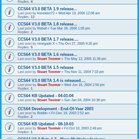
Replies:
4
CCS64 V3.0 BETA 1.9 release...
Last post by
koseidon72
«
Wed Apr 19, 2006 12:08 am
Replies:
13
CCS64 V3.0 BETA 1.8 release...
Last post by
Rebell
«
Tue Mar 28, 2006 1:05 pm
Replies:
2
CCS64 V3.0 BETA 1.7 release....
Last post by
renegade X
«
Thu Oct 27, 2005 9:26 pm
Replies:
5
CCS64 V3.0 BETA 1.6 release...
Last post by
Stuart Toomer
«
Thu May 12, 2005 11:36 pm
CCS64 V3.0 BETA 1.5 release
Last post by
Stuart Toomer
«
Thu Nov 11, 2004 7:33 pm
CCS64 V3.0 BETA 1.4 is released....
Last post by
Stuart Toomer
«
Wed Jun 16, 2004 2:50 pm
Replies:
1
CCS64 KB Updated - 04-01-04
Last post by
Stuart Toomer
«
Sun Jan 04, 2004 10:38 pm
CCS64 Development - End-Of-Year 2003
Last post by
Bobbin
«
Fri Dec 19, 2003 2:52 am
Replies:
2
CCS64 KB Updated - 08-10-03
Last post by
Stuart Toomer
«
Fri Oct 10, 2003 2:49 pm
Replies:
1