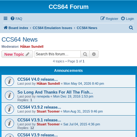
CCS64 Forum
FAQ
Register
Login
S
Board index
CCS64 Emulation Issues
CCS64 News
e
CCS64 News
a
Moderator:
Håkan Sundell
r
Search
Advanced search
New Topic
c
4 topics • Page
1
of
1
h
Announcements
CCS64 V4.0 release...
Last post by
Håkan Sundell
«
Mon May 04, 2026 8:40 pm
So Long And Thanks For All The Fish...
Last post by
renepela
«
Mon Dec 19, 2016 1:53 pm
Replies:
1
CCS64 V3.9.2 release...
Last post by
Stuart Toomer
«
Mon Aug 31, 2015 9:46 pm
CCS64 V3.9.1 release...
Last post by
Stuart Toomer
«
Sat Jul 04, 2015 4:36 pm
Replies:
12
CCS64 V3.9 release...