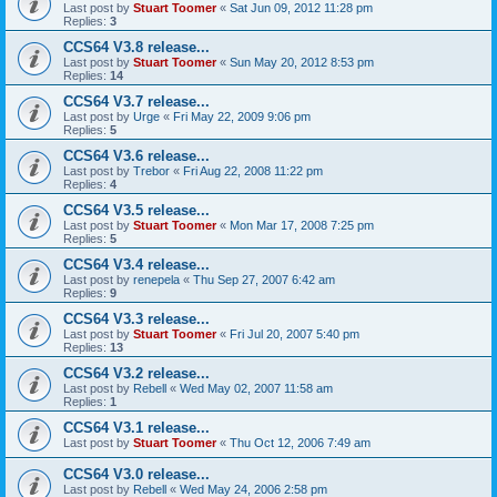
Last post by
Stuart Toomer
«
Sat Jun 09, 2012 11:28 pm
Replies:
3
CCS64 V3.8 release...
Last post by
Stuart Toomer
«
Sun May 20, 2012 8:53 pm
Replies:
14
CCS64 V3.7 release...
Last post by
Urge
«
Fri May 22, 2009 9:06 pm
Replies:
5
CCS64 V3.6 release...
Last post by
Trebor
«
Fri Aug 22, 2008 11:22 pm
Replies:
4
CCS64 V3.5 release...
Last post by
Stuart Toomer
«
Mon Mar 17, 2008 7:25 pm
Replies:
5
CCS64 V3.4 release...
Last post by
renepela
«
Thu Sep 27, 2007 6:42 am
Replies:
9
CCS64 V3.3 release...
Last post by
Stuart Toomer
«
Fri Jul 20, 2007 5:40 pm
Replies:
13
CCS64 V3.2 release...
Last post by
Rebell
«
Wed May 02, 2007 11:58 am
Replies:
1
CCS64 V3.1 release...
Last post by
Stuart Toomer
«
Thu Oct 12, 2006 7:49 am
CCS64 V3.0 release...
Last post by
Rebell
«
Wed May 24, 2006 2:58 pm