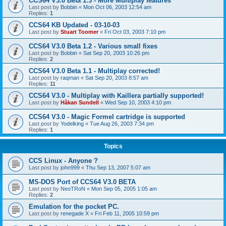
CCS64 V3.0 Beta 1.3 - More Multiplay features
Last post by
Bobbin
«
Mon Oct 06, 2003 12:54 am
Replies:
1
CCS64 KB Updated - 03-10-03
Last post by
Stuart Toomer
«
Fri Oct 03, 2003 7:10 pm
CCS64 V3.0 Beta 1.2 - Various small fixes
Last post by
Bobbin
«
Sat Sep 20, 2003 10:26 pm
Replies:
2
CCS64 V3.0 Beta 1.1 - Multiplay corrected!
Last post by
raqman
«
Sat Sep 20, 2003 8:57 am
Replies:
11
CCS64 V3.0 - Multiplay with Kaillera partially supported!
Last post by
Håkan Sundell
«
Wed Sep 10, 2003 4:10 pm
CCS64 V3.0 - Magic Formel cartridge is supported
Last post by
Yodelking
«
Tue Aug 26, 2003 7:34 pm
Replies:
1
Topics
CCS Linux - Anyone ?
Last post by
john999
«
Thu Sep 13, 2007 5:07 am
MS-DOS Port of CCS64 V3.0 BETA
Last post by
NeoTRoN
«
Mon Sep 05, 2005 1:05 am
Replies:
2
Emulation for the pocket PC.
Last post by
renegade X
«
Fri Feb 11, 2005 10:59 pm