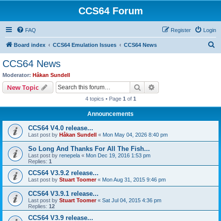
CCS64 Forum
FAQ
Register
Login
S
Board index
CCS64 Emulation Issues
CCS64 News
e
CCS64 News
a
Moderator:
Håkan Sundell
r
Search
Advanced search
New Topic
c
4 topics • Page
1
of
1
h
Announcements
CCS64 V4.0 release...
Last post by
Håkan Sundell
«
Mon May 04, 2026 8:40 pm
So Long And Thanks For All The Fish...
Last post by
renepela
«
Mon Dec 19, 2016 1:53 pm
Replies:
1
CCS64 V3.9.2 release...
Last post by
Stuart Toomer
«
Mon Aug 31, 2015 9:46 pm
CCS64 V3.9.1 release...
Last post by
Stuart Toomer
«
Sat Jul 04, 2015 4:36 pm
Replies:
12
CCS64 V3.9 release...