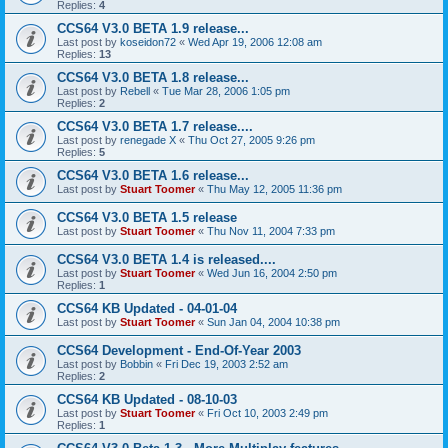
Replies:
4
CCS64 V3.0 BETA 1.9 release...
Last post by
koseidon72
«
Wed Apr 19, 2006 12:08 am
Replies:
13
CCS64 V3.0 BETA 1.8 release...
Last post by
Rebell
«
Tue Mar 28, 2006 1:05 pm
Replies:
2
CCS64 V3.0 BETA 1.7 release....
Last post by
renegade X
«
Thu Oct 27, 2005 9:26 pm
Replies:
5
CCS64 V3.0 BETA 1.6 release...
Last post by
Stuart Toomer
«
Thu May 12, 2005 11:36 pm
CCS64 V3.0 BETA 1.5 release
Last post by
Stuart Toomer
«
Thu Nov 11, 2004 7:33 pm
CCS64 V3.0 BETA 1.4 is released....
Last post by
Stuart Toomer
«
Wed Jun 16, 2004 2:50 pm
Replies:
1
CCS64 KB Updated - 04-01-04
Last post by
Stuart Toomer
«
Sun Jan 04, 2004 10:38 pm
CCS64 Development - End-Of-Year 2003
Last post by
Bobbin
«
Fri Dec 19, 2003 2:52 am
Replies:
2
CCS64 KB Updated - 08-10-03
Last post by
Stuart Toomer
«
Fri Oct 10, 2003 2:49 pm
Replies:
1