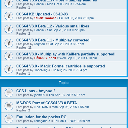
CCS64 V3.0 Beta 1.3 - More Multiplay features
Last post by
Bobbin
«
Mon Oct 06, 2003 12:54 am
Replies:
1
CCS64 KB Updated - 03-10-03
Last post by
Stuart Toomer
«
Fri Oct 03, 2003 7:10 pm
CCS64 V3.0 Beta 1.2 - Various small fixes
Last post by
Bobbin
«
Sat Sep 20, 2003 10:26 pm
Replies:
2
CCS64 V3.0 Beta 1.1 - Multiplay corrected!
Last post by
raqman
«
Sat Sep 20, 2003 8:57 am
Replies:
11
CCS64 V3.0 - Multiplay with Kaillera partially supported!
Last post by
Håkan Sundell
«
Wed Sep 10, 2003 4:10 pm
CCS64 V3.0 - Magic Formel cartridge is supported
Last post by
Yodelking
«
Tue Aug 26, 2003 7:34 pm
Replies:
1
Topics
CCS Linux - Anyone ?
Last post by
john999
«
Thu Sep 13, 2007 5:07 am
MS-DOS Port of CCS64 V3.0 BETA
Last post by
NeoTRoN
«
Mon Sep 05, 2005 1:05 am
Replies:
2
Emulation for the pocket PC.
Last post by
renegade X
«
Fri Feb 11, 2005 10:59 pm