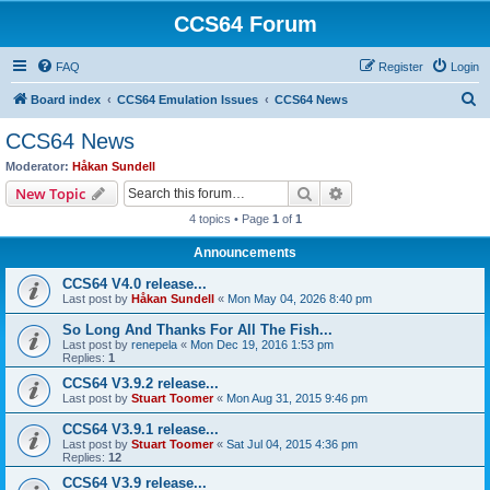
CCS64 Forum
FAQ
Register
Login
S
Board index
CCS64 Emulation Issues
CCS64 News
e
CCS64 News
a
Moderator:
Håkan Sundell
r
Search
Advanced search
New Topic
c
4 topics • Page
1
of
1
h
Announcements
CCS64 V4.0 release...
Last post by
Håkan Sundell
«
Mon May 04, 2026 8:40 pm
So Long And Thanks For All The Fish...
Last post by
renepela
«
Mon Dec 19, 2016 1:53 pm
Replies:
1
CCS64 V3.9.2 release...
Last post by
Stuart Toomer
«
Mon Aug 31, 2015 9:46 pm
CCS64 V3.9.1 release...
Last post by
Stuart Toomer
«
Sat Jul 04, 2015 4:36 pm
Replies:
12
CCS64 V3.9 release...