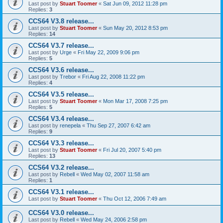
Last post by
Stuart Toomer
«
Sat Jun 09, 2012 11:28 pm
Replies:
3
CCS64 V3.8 release...
Last post by
Stuart Toomer
«
Sun May 20, 2012 8:53 pm
Replies:
14
CCS64 V3.7 release...
Last post by
Urge
«
Fri May 22, 2009 9:06 pm
Replies:
5
CCS64 V3.6 release...
Last post by
Trebor
«
Fri Aug 22, 2008 11:22 pm
Replies:
4
CCS64 V3.5 release...
Last post by
Stuart Toomer
«
Mon Mar 17, 2008 7:25 pm
Replies:
5
CCS64 V3.4 release...
Last post by
renepela
«
Thu Sep 27, 2007 6:42 am
Replies:
9
CCS64 V3.3 release...
Last post by
Stuart Toomer
«
Fri Jul 20, 2007 5:40 pm
Replies:
13
CCS64 V3.2 release...
Last post by
Rebell
«
Wed May 02, 2007 11:58 am
Replies:
1
CCS64 V3.1 release...
Last post by
Stuart Toomer
«
Thu Oct 12, 2006 7:49 am
CCS64 V3.0 release...
Last post by
Rebell
«
Wed May 24, 2006 2:58 pm