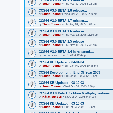
CCS64 V3.0 BETA 1.9 release...
by
Stuart Toomer
»
Thu Mar 30, 2006 8:15 am
CCS64 V3.0 BETA 1.8 release...
by
Stuart Toomer
»
Wed Mar 22, 2006 6:39 pm
CCS64 V3.0 BETA 1.7 release....
by
Stuart Toomer
»
Thu Aug 04, 2005 5:48 pm
CCS64 V3.0 BETA 1.6 release...
by
Stuart Toomer
»
Thu May 12, 2005 11:36 pm
CCS64 V3.0 BETA 1.5 release
by
Stuart Toomer
»
Thu Nov 11, 2004 7:33 pm
CCS64 V3.0 BETA 1.4 is released....
by
Trebor
»
Wed Jun 16, 2004 12:47 pm
CCS64 KB Updated - 04-01-04
by
Stuart Toomer
»
Sun Jan 04, 2004 10:38 pm
CCS64 Development - End-Of-Year 2003
by
Stuart Toomer
»
Fri Dec 05, 2003 12:10 am
CCS64 KB Updated - 08-10-03
by
Stuart Toomer
»
Wed Oct 08, 2003 2:46 pm
CCS64 V3.0 Beta 1.3 - More Multiplay features
by
Håkan Sundell
»
Sat Oct 04, 2003 9:34 am
CCS64 KB Updated - 03-10-03
by
Stuart Toomer
»
Fri Oct 03, 2003 7:10 pm