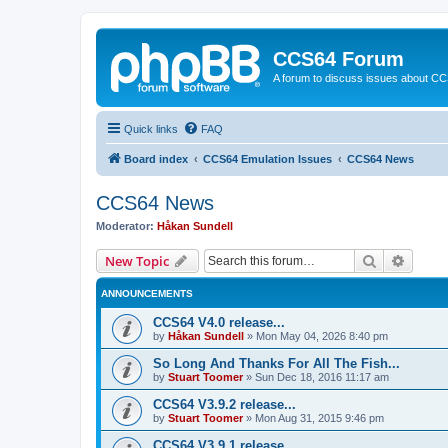
CCS64 Forum
A forum to discuss issues about C
Quick links
FAQ
Board index
CCS64 Emulation Issues
CCS64 News
CCS64 News
Moderator:
Håkan Sundell
Search
Advanc
New Topic
ANNOUNCEMENTS
CCS64 V4.0 release...
by
Håkan Sundell
»
Mon May 04, 2026 8:40 pm
So Long And Thanks For All The Fish...
by
Stuart Toomer
»
Sun Dec 18, 2016 11:17 am
CCS64 V3.9.2 release...
by
Stuart Toomer
»
Mon Aug 31, 2015 9:46 pm
CCS64 V3.9.1 release...