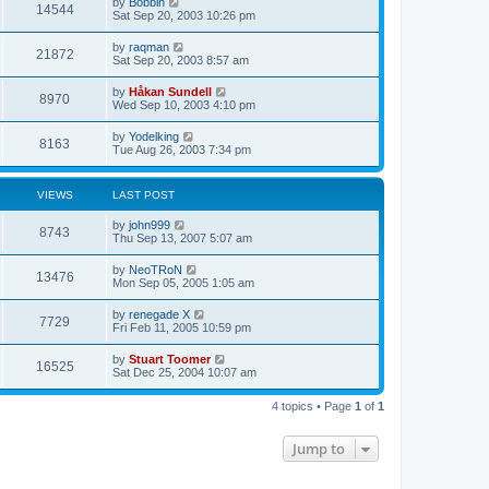
L
by
Bobbin
w
t
V
14544
p
a
Sat Sep 20, 2003 10:26 pm
e
o
s
s
s
i
t
L
by
raqman
w
t
V
21872
p
a
Sat Sep 20, 2003 8:57 am
e
o
s
s
s
i
t
L
by
Håkan Sundell
w
t
V
8970
p
a
Wed Sep 10, 2003 4:10 pm
e
o
s
s
s
i
t
L
by
Yodelking
w
t
V
8163
p
a
Tue Aug 26, 2003 7:34 pm
e
o
s
s
s
i
t
w
t
p
VIEWS
LAST POST
e
o
s
s
L
by
john999
w
t
V
8743
a
Thu Sep 13, 2007 5:07 am
s
s
i
t
L
by
NeoTRoN
V
13476
p
a
Mon Sep 05, 2005 1:05 am
e
o
s
s
i
t
L
by
renegade X
w
t
V
7729
p
a
Fri Feb 11, 2005 10:59 pm
e
o
s
s
s
i
t
L
by
Stuart Toomer
w
t
V
16525
p
a
Sat Dec 25, 2004 10:07 am
e
o
s
s
s
i
t
w
t
4 topics • Page
1
of
1
p
e
o
s
s
Jump to
w
t
s