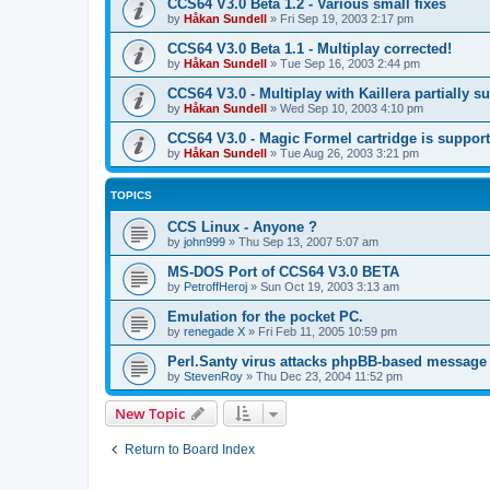
CCS64 V3.0 Beta 1.2 - Various small fixes
by
Håkan Sundell
»
Fri Sep 19, 2003 2:17 pm
CCS64 V3.0 Beta 1.1 - Multiplay corrected!
by
Håkan Sundell
»
Tue Sep 16, 2003 2:44 pm
CCS64 V3.0 - Multiplay with Kaillera partially s
by
Håkan Sundell
»
Wed Sep 10, 2003 4:10 pm
CCS64 V3.0 - Magic Formel cartridge is suppor
by
Håkan Sundell
»
Tue Aug 26, 2003 3:21 pm
TOPICS
CCS Linux - Anyone ?
by
john999
»
Thu Sep 13, 2007 5:07 am
MS-DOS Port of CCS64 V3.0 BETA
by
PetroffHeroj
»
Sun Oct 19, 2003 3:13 am
Emulation for the pocket PC.
by
renegade X
»
Fri Feb 11, 2005 10:59 pm
Perl.Santy virus attacks phpBB-based message
by
StevenRoy
»
Thu Dec 23, 2004 11:52 pm
New Topic
Return to Board Index