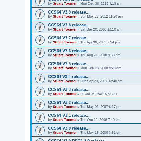
by
Stuart Toomer
»
Mon Dec 30, 2013 9:13 am
CCS64 V3.9 release...
by
Stuart Toomer
»
Sun May 27, 2012 11:20 am
CCS64 V3.8 release...
by
Stuart Toomer
»
Sat Mar 20, 2010 12:10 am
CCS64 V3.7 release...
by
Stuart Toomer
»
Thu Apr 30, 2009 7:54 pm
CCS64 V3.6 release...
by
Stuart Toomer
»
Thu Aug 21, 2008 9:58 pm
CCS64 V3.5 release...
by
Stuart Toomer
»
Mon Feb 18, 2008 9:28 am
CCS64 V3.4 release...
by
Stuart Toomer
»
Sun Sep 23, 2007 12:40 am
CCS64 V3.3 release...
by
Stuart Toomer
»
Fri Jul 06, 2007 8:52 am
CCS64 V3.2 release...
by
Stuart Toomer
»
Tue May 01, 2007 6:17 pm
CCS64 V3.1 release...
by
Stuart Toomer
»
Thu Oct 12, 2006 7:49 am
CCS64 V3.0 release...
by
Stuart Toomer
»
Thu May 18, 2006 3:31 pm