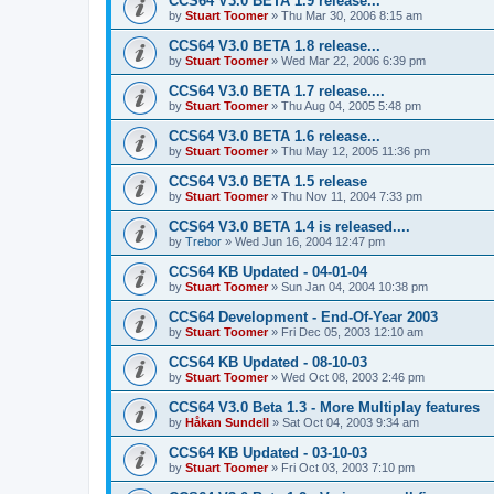
CCS64 V3.0 BETA 1.9 release...
by
Stuart Toomer
»
Thu Mar 30, 2006 8:15 am
CCS64 V3.0 BETA 1.8 release...
by
Stuart Toomer
»
Wed Mar 22, 2006 6:39 pm
CCS64 V3.0 BETA 1.7 release....
by
Stuart Toomer
»
Thu Aug 04, 2005 5:48 pm
CCS64 V3.0 BETA 1.6 release...
by
Stuart Toomer
»
Thu May 12, 2005 11:36 pm
CCS64 V3.0 BETA 1.5 release
by
Stuart Toomer
»
Thu Nov 11, 2004 7:33 pm
CCS64 V3.0 BETA 1.4 is released....
by
Trebor
»
Wed Jun 16, 2004 12:47 pm
CCS64 KB Updated - 04-01-04
by
Stuart Toomer
»
Sun Jan 04, 2004 10:38 pm
CCS64 Development - End-Of-Year 2003
by
Stuart Toomer
»
Fri Dec 05, 2003 12:10 am
CCS64 KB Updated - 08-10-03
by
Stuart Toomer
»
Wed Oct 08, 2003 2:46 pm
CCS64 V3.0 Beta 1.3 - More Multiplay features
by
Håkan Sundell
»
Sat Oct 04, 2003 9:34 am
CCS64 KB Updated - 03-10-03
by
Stuart Toomer
»
Fri Oct 03, 2003 7:10 pm