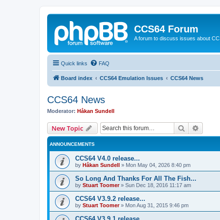
CCS64 Forum
A forum to discuss issues about C
Quick links
FAQ
Board index
CCS64 Emulation Issues
CCS64 News
CCS64 News
Moderator:
Håkan Sundell
Search
Advanc
New Topic
ANNOUNCEMENTS
CCS64 V4.0 release...
by
Håkan Sundell
»
Mon May 04, 2026 8:40 pm
So Long And Thanks For All The Fish...
by
Stuart Toomer
»
Sun Dec 18, 2016 11:17 am
CCS64 V3.9.2 release...
by
Stuart Toomer
»
Mon Aug 31, 2015 9:46 pm
CCS64 V3.9.1 release...