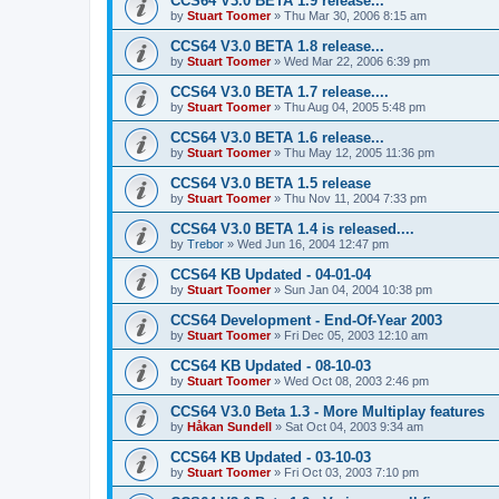
CCS64 V3.0 BETA 1.9 release...
by
Stuart Toomer
»
Thu Mar 30, 2006 8:15 am
CCS64 V3.0 BETA 1.8 release...
by
Stuart Toomer
»
Wed Mar 22, 2006 6:39 pm
CCS64 V3.0 BETA 1.7 release....
by
Stuart Toomer
»
Thu Aug 04, 2005 5:48 pm
CCS64 V3.0 BETA 1.6 release...
by
Stuart Toomer
»
Thu May 12, 2005 11:36 pm
CCS64 V3.0 BETA 1.5 release
by
Stuart Toomer
»
Thu Nov 11, 2004 7:33 pm
CCS64 V3.0 BETA 1.4 is released....
by
Trebor
»
Wed Jun 16, 2004 12:47 pm
CCS64 KB Updated - 04-01-04
by
Stuart Toomer
»
Sun Jan 04, 2004 10:38 pm
CCS64 Development - End-Of-Year 2003
by
Stuart Toomer
»
Fri Dec 05, 2003 12:10 am
CCS64 KB Updated - 08-10-03
by
Stuart Toomer
»
Wed Oct 08, 2003 2:46 pm
CCS64 V3.0 Beta 1.3 - More Multiplay features
by
Håkan Sundell
»
Sat Oct 04, 2003 9:34 am
CCS64 KB Updated - 03-10-03
by
Stuart Toomer
»
Fri Oct 03, 2003 7:10 pm