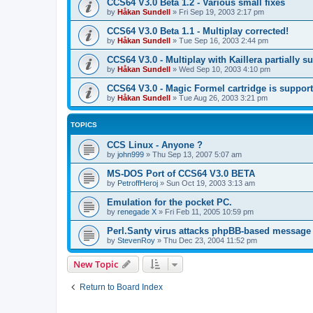
CCS64 V3.0 Beta 1.2 - Various small fixes
by
Håkan Sundell
»
Fri Sep 19, 2003 2:17 pm
CCS64 V3.0 Beta 1.1 - Multiplay corrected!
by
Håkan Sundell
»
Tue Sep 16, 2003 2:44 pm
CCS64 V3.0 - Multiplay with Kaillera partially s
by
Håkan Sundell
»
Wed Sep 10, 2003 4:10 pm
CCS64 V3.0 - Magic Formel cartridge is suppor
by
Håkan Sundell
»
Tue Aug 26, 2003 3:21 pm
TOPICS
CCS Linux - Anyone ?
by
john999
»
Thu Sep 13, 2007 5:07 am
MS-DOS Port of CCS64 V3.0 BETA
by
PetroffHeroj
»
Sun Oct 19, 2003 3:13 am
Emulation for the pocket PC.
by
renegade X
»
Fri Feb 11, 2005 10:59 pm
Perl.Santy virus attacks phpBB-based message
by
StevenRoy
»
Thu Dec 23, 2004 11:52 pm
New Topic
Return to Board Index