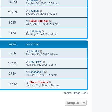
L
by
Bobbin
w
t
V
14573
p
a
Sat Sep 20, 2003 10:26 pm
e
o
s
s
s
i
t
L
by
raqman
w
t
V
21913
p
a
Sat Sep 20, 2003 8:57 am
e
o
s
s
s
i
t
L
by
Håkan Sundell
w
t
V
8985
p
a
Wed Sep 10, 2003 4:10 pm
e
o
s
s
s
i
t
L
by
Yodelking
w
t
V
8173
p
a
Tue Aug 26, 2003 7:34 pm
e
o
s
s
s
i
t
w
t
p
VIEWS
LAST POST
e
o
s
s
L
by
john999
w
t
V
8756
a
Thu Sep 13, 2007 5:07 am
s
s
i
t
L
by
NeoTRoN
V
13491
p
a
Mon Sep 05, 2005 1:05 am
e
o
s
s
i
t
L
by
renegade X
w
t
V
7740
p
a
Fri Feb 11, 2005 10:59 pm
e
o
s
s
s
i
t
L
by
Stuart Toomer
w
t
V
16542
p
a
Sat Dec 25, 2004 10:07 am
e
o
s
s
s
i
t
w
t
4 topics • Page
1
of
1
p
e
o
s
s
Jump to
w
t
s