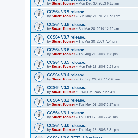
by
Stuart Toomer
»
Mon Dec 30, 2013 9:13 am
CCS64 V3.9 release...
by
Stuart Toomer
»
Sun May 27, 2012 11:20 am
CCS64 V3.8 release...
by
Stuart Toomer
»
Sat Mar 20, 2010 12:10 am
CCS64 V3.7 release...
by
Stuart Toomer
»
Thu Apr 30, 2009 7:54 pm
CCS64 V3.6 release...
by
Stuart Toomer
»
Thu Aug 21, 2008 9:58 pm
CCS64 V3.5 release...
by
Stuart Toomer
»
Mon Feb 18, 2008 9:28 am
CCS64 V3.4 release...
by
Stuart Toomer
»
Sun Sep 23, 2007 12:40 am
CCS64 V3.3 release...
by
Stuart Toomer
»
Fri Jul 06, 2007 8:52 am
CCS64 V3.2 release...
by
Stuart Toomer
»
Tue May 01, 2007 6:17 pm
CCS64 V3.1 release...
by
Stuart Toomer
»
Thu Oct 12, 2006 7:49 am
CCS64 V3.0 release...
by
Stuart Toomer
»
Thu May 18, 2006 3:31 pm