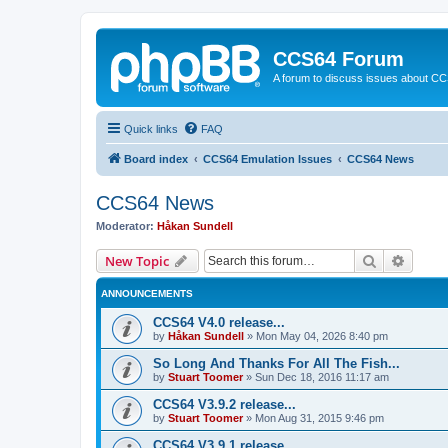
CCS64 Forum
A forum to discuss issues about C
Quick links
FAQ
Board index
CCS64 Emulation Issues
CCS64 News
CCS64 News
Moderator:
Håkan Sundell
Search
Advanc
New Topic
ANNOUNCEMENTS
CCS64 V4.0 release...
by
Håkan Sundell
»
Mon May 04, 2026 8:40 pm
So Long And Thanks For All The Fish...
by
Stuart Toomer
»
Sun Dec 18, 2016 11:17 am
CCS64 V3.9.2 release...
by
Stuart Toomer
»
Mon Aug 31, 2015 9:46 pm
CCS64 V3.9.1 release...