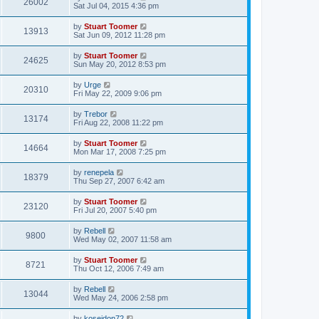
V
26002
p
a
Sat Jul 04, 2015 4:36 pm
e
o
s
s
s
i
t
L
by
Stuart Toomer
w
t
V
13913
p
a
Sat Jun 09, 2012 11:28 pm
e
o
s
s
s
i
t
L
by
Stuart Toomer
w
t
V
24625
p
a
Sun May 20, 2012 8:53 pm
e
o
s
s
s
i
t
L
by
Urge
w
t
V
20310
p
a
Fri May 22, 2009 9:06 pm
e
o
s
s
s
i
t
L
by
Trebor
w
t
V
13174
p
a
Fri Aug 22, 2008 11:22 pm
e
o
s
s
s
i
t
L
by
Stuart Toomer
w
t
V
14664
p
a
Mon Mar 17, 2008 7:25 pm
e
o
s
s
s
i
t
L
by
renepela
w
t
V
18379
p
a
Thu Sep 27, 2007 6:42 am
e
o
s
s
s
i
t
L
by
Stuart Toomer
w
t
V
23120
p
a
Fri Jul 20, 2007 5:40 pm
e
o
s
s
s
i
t
L
by
Rebell
w
t
V
9800
p
a
Wed May 02, 2007 11:58 am
e
o
s
s
s
i
t
L
by
Stuart Toomer
w
t
V
8721
p
a
Thu Oct 12, 2006 7:49 am
e
o
s
s
s
i
t
L
by
Rebell
w
t
V
13044
p
a
Wed May 24, 2006 2:58 pm
e
o
s
s
s
i
t
L
by
koseidon72