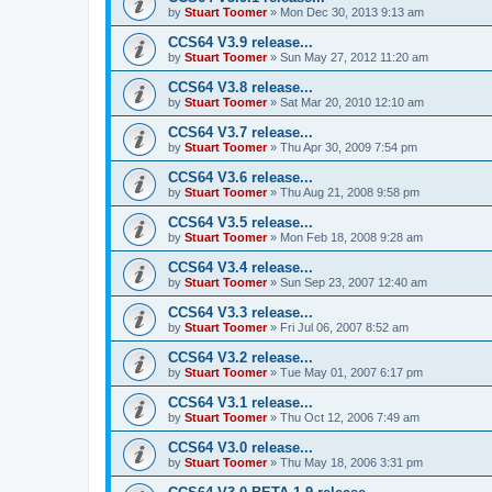
by
Stuart Toomer
»
Mon Dec 30, 2013 9:13 am
CCS64 V3.9 release...
by
Stuart Toomer
»
Sun May 27, 2012 11:20 am
CCS64 V3.8 release...
by
Stuart Toomer
»
Sat Mar 20, 2010 12:10 am
CCS64 V3.7 release...
by
Stuart Toomer
»
Thu Apr 30, 2009 7:54 pm
CCS64 V3.6 release...
by
Stuart Toomer
»
Thu Aug 21, 2008 9:58 pm
CCS64 V3.5 release...
by
Stuart Toomer
»
Mon Feb 18, 2008 9:28 am
CCS64 V3.4 release...
by
Stuart Toomer
»
Sun Sep 23, 2007 12:40 am
CCS64 V3.3 release...
by
Stuart Toomer
»
Fri Jul 06, 2007 8:52 am
CCS64 V3.2 release...
by
Stuart Toomer
»
Tue May 01, 2007 6:17 pm
CCS64 V3.1 release...
by
Stuart Toomer
»
Thu Oct 12, 2006 7:49 am
CCS64 V3.0 release...
by
Stuart Toomer
»
Thu May 18, 2006 3:31 pm