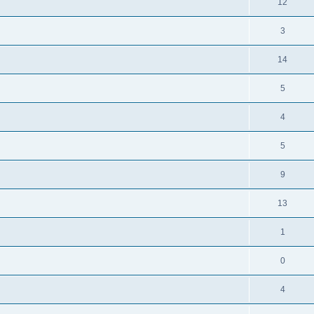
R
12
e
p
i
e
s
l
R
3
e
p
i
e
s
l
R
14
e
p
i
e
s
l
R
5
e
p
i
e
s
l
R
4
e
p
i
e
s
l
R
5
e
p
i
e
s
l
R
9
e
p
i
e
s
l
R
13
e
p
i
e
s
l
R
1
e
p
i
e
s
l
R
0
e
p
i
e
s
l
R
4
e
p
i
e
s