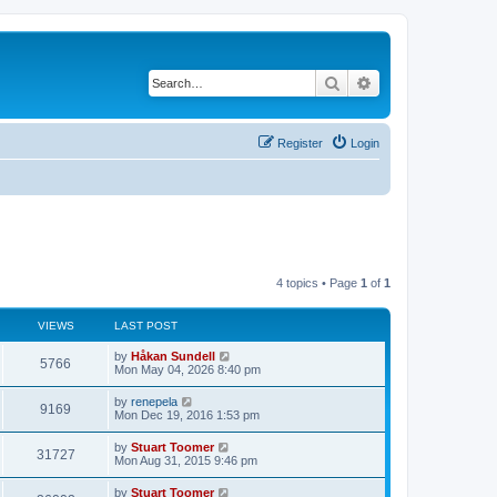
Search
Advanced search
Register
Login
4 topics • Page
1
of
1
VIEWS
LAST POST
L
by
Håkan Sundell
V
5766
a
Mon May 04, 2026 8:40 pm
s
i
t
L
by
renepela
V
9169
p
a
Mon Dec 19, 2016 1:53 pm
e
o
s
s
i
t
L
by
Stuart Toomer
w
t
V
31727
p
a
Mon Aug 31, 2015 9:46 pm
e
o
s
s
s
i
t
L
by
Stuart Toomer
w
t