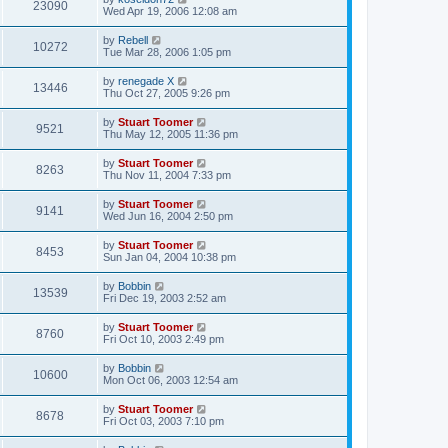
w
t
V
23090
p
a
Wed Apr 19, 2006 12:08 am
e
o
s
s
s
i
t
L
by
Rebell
w
t
V
10272
p
a
Tue Mar 28, 2006 1:05 pm
e
o
s
s
s
i
t
L
by
renegade X
w
t
V
13446
p
a
Thu Oct 27, 2005 9:26 pm
e
o
s
s
s
i
t
L
by
Stuart Toomer
w
t
V
9521
p
a
Thu May 12, 2005 11:36 pm
e
o
s
s
s
i
t
L
by
Stuart Toomer
w
t
V
8263
p
a
Thu Nov 11, 2004 7:33 pm
e
o
s
s
s
i
t
L
by
Stuart Toomer
w
t
V
9141
p
a
Wed Jun 16, 2004 2:50 pm
e
o
s
s
s
i
t
L
by
Stuart Toomer
w
t
V
8453
p
a
Sun Jan 04, 2004 10:38 pm
e
o
s
s
s
i
t
L
by
Bobbin
w
t
V
13539
p
a
Fri Dec 19, 2003 2:52 am
e
o
s
s
s
i
t
L
by
Stuart Toomer
w
t
V
8760
p
a
Fri Oct 10, 2003 2:49 pm
e
o
s
s
s
i
t
L
by
Bobbin
w
t
V
10600
p
a
Mon Oct 06, 2003 12:54 am
e
o
s
s
s
i
t
L
by
Stuart Toomer
w
t
V
8678
p
a
Fri Oct 03, 2003 7:10 pm
e
o
s
s
s
i
t