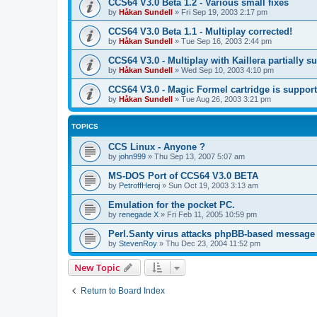
CCS64 V3.0 Beta 1.2 - Various small fixes
by
Håkan Sundell
»
Fri Sep 19, 2003 2:17 pm
CCS64 V3.0 Beta 1.1 - Multiplay corrected!
by
Håkan Sundell
»
Tue Sep 16, 2003 2:44 pm
CCS64 V3.0 - Multiplay with Kaillera partially s
by
Håkan Sundell
»
Wed Sep 10, 2003 4:10 pm
CCS64 V3.0 - Magic Formel cartridge is suppor
by
Håkan Sundell
»
Tue Aug 26, 2003 3:21 pm
TOPICS
CCS Linux - Anyone ?
by
john999
»
Thu Sep 13, 2007 5:07 am
MS-DOS Port of CCS64 V3.0 BETA
by
PetroffHeroj
»
Sun Oct 19, 2003 3:13 am
Emulation for the pocket PC.
by
renegade X
»
Fri Feb 11, 2005 10:59 pm
Perl.Santy virus attacks phpBB-based message
by
StevenRoy
»
Thu Dec 23, 2004 11:52 pm
New Topic
Return to Board Index