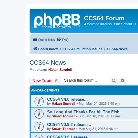
CCS64 Forum
A forum to discuss issues about C
Quick links
FAQ
Board index
CCS64 Emulation Issues
CCS64 News
CCS64 News
Moderator:
Håkan Sundell
Search
Advanc
New Topic
ANNOUNCEMENTS
CCS64 V4.0 release...
by
Håkan Sundell
»
Mon May 04, 2026 8:40 pm
So Long And Thanks For All The Fish...
by
Stuart Toomer
»
Sun Dec 18, 2016 11:17 am
CCS64 V3.9.2 release...
by
Stuart Toomer
»
Mon Aug 31, 2015 9:46 pm
CCS64 V3.9.1 release...