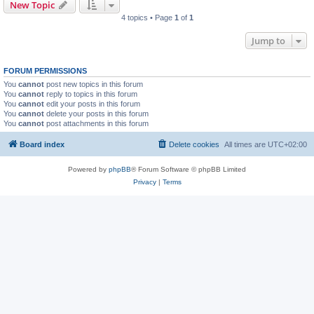
New Topic
4 topics • Page
1
of
1
Jump to
FORUM PERMISSIONS
You
cannot
post new topics in this forum
You
cannot
reply to topics in this forum
You
cannot
edit your posts in this forum
You
cannot
delete your posts in this forum
You
cannot
post attachments in this forum
Board index
Delete cookies
All times are
UTC+02:00
Powered by
phpBB
® Forum Software © phpBB Limited
Privacy
|
Terms