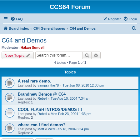
CCS64 Forum
FAQ
Register
Login
S
Board index
C64 General Issues
C64 and Demos
e
C64 and Demos
a
Moderator:
Håkan Sundell
r
Search
Advanced search
New Topic
c
4 topics • Page
1
of
1
h
Topics
A real rare demo.
Last post by
vampsinthe78
«
Tue Jun 08, 2010 12:38 pm
Brandnew Demos @ C64
Last post by
Rebell
«
Tue Aug 10, 2004 7:34 am
Replies:
1
COOL FLASH INTROS/DEMOS !!!
Last post by
Rebell
«
Mon Feb 23, 2004 1:33 pm
Replies:
2
where can I find demos?
Last post by
Matt
«
Wed Feb 18, 2004 8:34 pm
Replies:
2