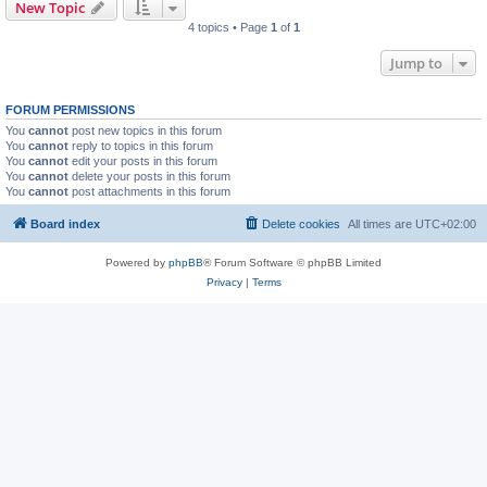
New Topic
4 topics • Page
1
of
1
Jump to
FORUM PERMISSIONS
You
cannot
post new topics in this forum
You
cannot
reply to topics in this forum
You
cannot
edit your posts in this forum
You
cannot
delete your posts in this forum
You
cannot
post attachments in this forum
Board index
Delete cookies
All times are
UTC+02:00
Powered by
phpBB
® Forum Software © phpBB Limited
Privacy
|
Terms