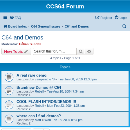
CCS64 Forum
FAQ
Register
Login
S
Board index
C64 General Issues
C64 and Demos
e
C64 and Demos
a
Moderator:
Håkan Sundell
r
Search
Advanced search
New Topic
c
4 topics • Page
1
of
1
h
Topics
A real rare demo.
Last post by
vampsinthe78
«
Tue Jun 08, 2010 12:38 pm
Brandnew Demos @ C64
Last post by
Rebell
«
Tue Aug 10, 2004 7:34 am
Replies:
1
COOL FLASH INTROS/DEMOS !!!
Last post by
Rebell
«
Mon Feb 23, 2004 1:33 pm
Replies:
2
where can I find demos?
Last post by
Matt
«
Wed Feb 18, 2004 8:34 pm
Replies:
2