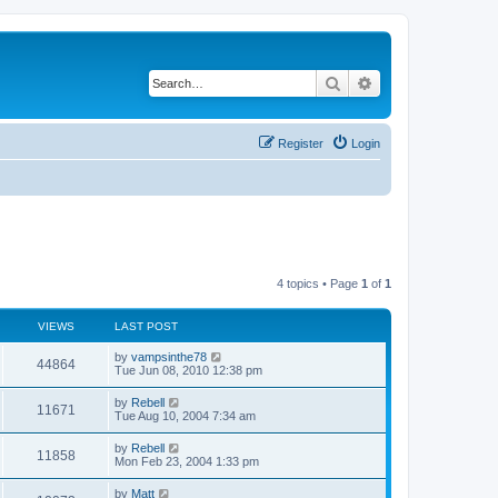
Search
Advanced search
Register
Login
4 topics • Page
1
of
1
VIEWS
LAST POST
L
by
vampsinthe78
V
44864
a
Tue Jun 08, 2010 12:38 pm
s
i
t
L
by
Rebell
V
11671
p
a
Tue Aug 10, 2004 7:34 am
e
o
s
s
i
t
L
by
Rebell
w
t
V
11858
p
a
Mon Feb 23, 2004 1:33 pm
e
o
s
s
s
i
t
L
by
Matt
w
t