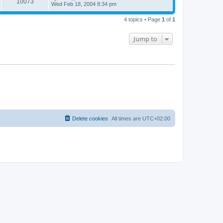
V
10073
p
a
Wed Feb 18, 2004 8:34 pm
e
o
s
s
s
i
t
w
t
4 topics • Page
1
of
1
p
e
o
s
s
Jump to
w
t
s
Delete cookies
All times are
UTC+02:00