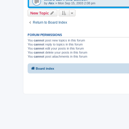
by
Alex
»
Mon Sep 15, 2003 2:08 pm
New Topic
Return to Board Index
FORUM PERMISSIONS
You
cannot
post new topics in this forum
You
cannot
reply to topics in this forum
You
cannot
edit your posts in this forum
You
cannot
delete your posts in this forum
You
cannot
post attachments in this forum
Board index