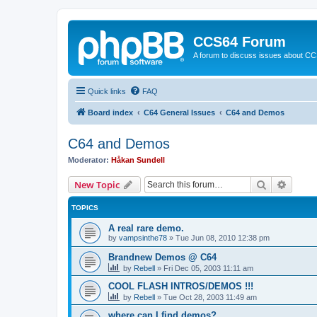
CCS64 Forum
A forum to discuss issues about C
Quick links
FAQ
Board index
C64 General Issues
C64 and Demos
C64 and Demos
Moderator:
Håkan Sundell
Search
Advanc
New Topic
TOPICS
A real rare demo.
by
vampsinthe78
»
Tue Jun 08, 2010 12:38 pm
Brandnew Demos @ C64
by
Rebell
»
Fri Dec 05, 2003 11:11 am
COOL FLASH INTROS/DEMOS !!!
by
Rebell
»
Tue Oct 28, 2003 11:49 am
where can I find demos?