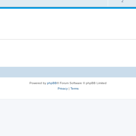
R
2
e
p
i
e
s
l
e
p
i
s
l
e
i
s
e
s
Powered by
phpBB
® Forum Software © phpBB Limited
Privacy
|
Terms