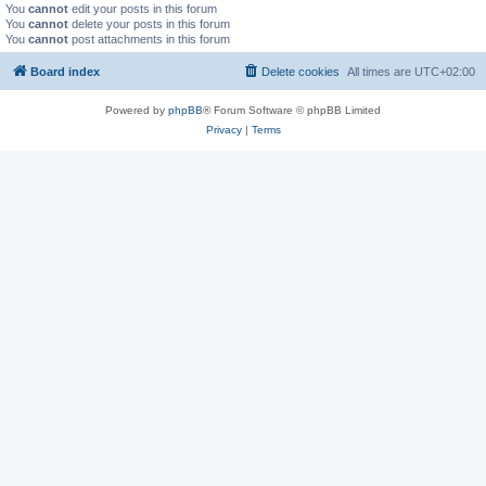
You
cannot
edit your posts in this forum
You
cannot
delete your posts in this forum
You
cannot
post attachments in this forum
Board index
Delete cookies
All times are
UTC+02:00
Powered by
phpBB
® Forum Software © phpBB Limited
Privacy
|
Terms