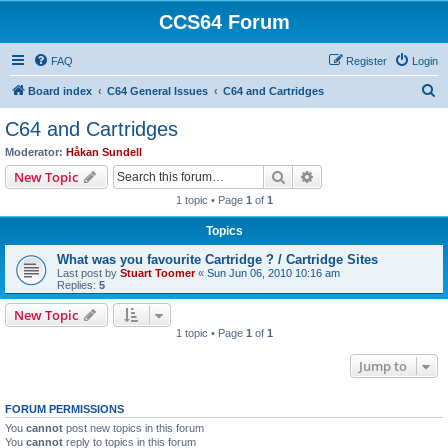
CCS64 Forum
FAQ
Register
Login
S
Board index
C64 General Issues
C64 and Cartridges
e
C64 and Cartridges
a
Moderator:
Håkan Sundell
r
Search
Advanced search
New Topic
c
1 topic • Page
1
of
1
h
Topics
What was you favourite Cartridge ? / Cartridge Sites
Last post by
Stuart Toomer
«
Sun Jun 06, 2010 10:16 am
Replies:
5
New Topic
1 topic • Page
1
of
1
Jump to
FORUM PERMISSIONS
You
cannot
post new topics in this forum
You
cannot
reply to topics in this forum