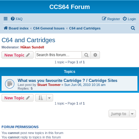
CCS64 Forum
FAQ
Register
Login
S
Board index
C64 General Issues
C64 and Cartridges
e
C64 and Cartridges
a
Moderator:
Håkan Sundell
r
Search
Advanced search
New Topic
c
1 topic • Page
1
of
1
h
Topics
What was you favourite Cartridge ? / Cartridge Sites
Last post by
Stuart Toomer
«
Sun Jun 06, 2010 10:16 am
Replies:
5
New Topic
1 topic • Page
1
of
1
Jump to
FORUM PERMISSIONS
You
cannot
post new topics in this forum
You
cannot
reply to topics in this forum