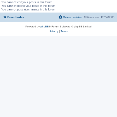
You
cannot
edit your posts in this forum
You
cannot
delete your posts in this forum
You
cannot
post attachments in this forum
Board index
Delete cookies
All times are
UTC+02:00
Powered by
phpBB
® Forum Software © phpBB Limited
Privacy
|
Terms